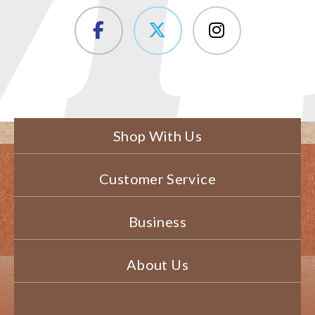
Shop With Us
Customer Service
Business
About Us