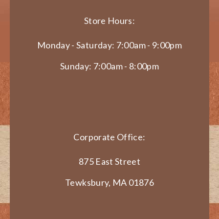
Store Hours:
Monday - Saturday: 7:00am - 9:00pm
Sunday: 7:00am - 8:00pm
Corporate Office:
875 East Street
Tewksbury, MA 01876