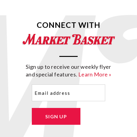
CONNECT WITH
Sign up to receive our weekly flyer
and special features.
Learn More »
Email
(Required)
SIGN UP