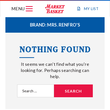
Skip
MENU
to
MY
LIST
content
BRAND:
MRS. RENFRO'S
WEEKLY FLYER
NOTHING FOUND
JOIN OUR TEAM
It seems we can’t find what you’re
GIFT CARDS
looking for. Perhaps searching can
help.
STORE LOCATIONS
Search
for:
ABOUT US
CONNECT WITH MARKET BASKET