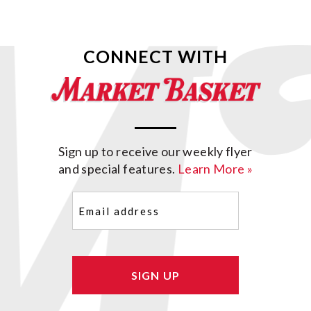
CONNECT WITH
Sign up to receive our weekly flyer
and special features.
Learn More »
Email
(Required)