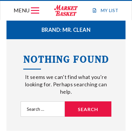
Skip
MENU
to
MY
LIST
content
BRAND:
MR. CLEAN
WEEKLY FLYER
NOTHING FOUND
JOIN OUR TEAM
It seems we can’t find what you’re
GIFT CARDS
looking for. Perhaps searching can
help.
STORE LOCATIONS
Search
for:
ABOUT US
CONNECT WITH MARKET BASKET