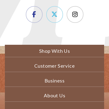
Shop With Us
Customer Service
Business
About Us