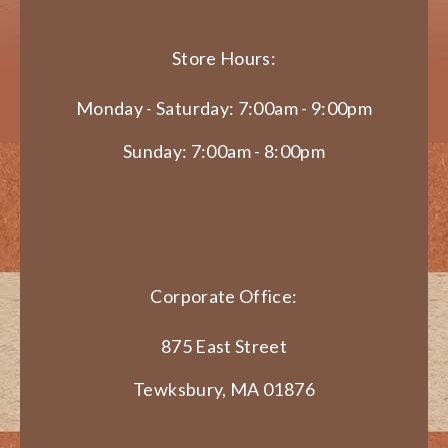
Store Hours:
Monday - Saturday: 7:00am - 9:00pm
Sunday: 7:00am - 8:00pm
Corporate Office:
875 East Street
Tewksbury, MA 01876