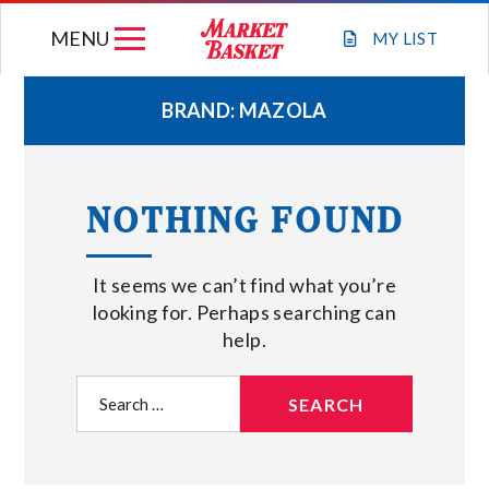
Skip
MENU
to
MY
LIST
content
BRAND:
MAZOLA
WEEKLY FLYER
NOTHING FOUND
JOIN OUR TEAM
It seems we can’t find what you’re
GIFT CARDS
looking for. Perhaps searching can
help.
STORE LOCATIONS
Search
for:
ABOUT US
CONNECT WITH MARKET BASKET