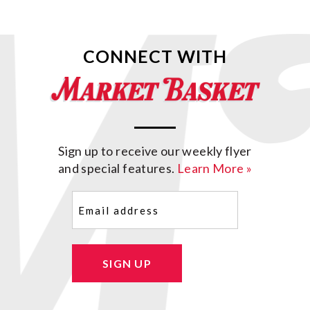
CONNECT WITH
Sign up to receive our weekly flyer
and special features.
Learn More »
Email
(Required)
SIGN UP