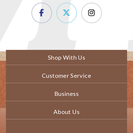
Shop With Us
Customer Service
Business
About Us