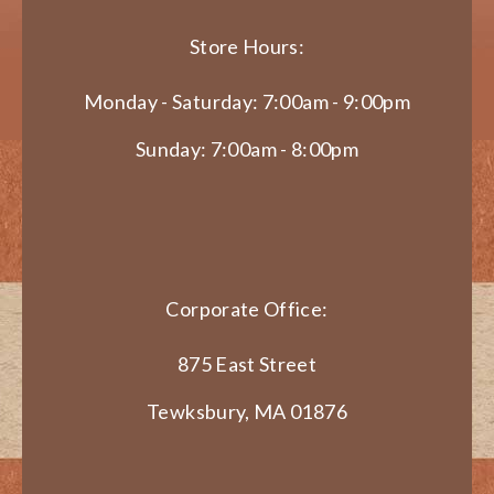
Store Hours:
Monday - Saturday: 7:00am - 9:00pm
Sunday: 7:00am - 8:00pm
Corporate Office:
875 East Street
Tewksbury, MA 01876