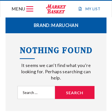
Skip
MENU
to
MY
LIST
content
BRAND:
MARUCHAN
WEEKLY FLYER
NOTHING FOUND
JOIN OUR TEAM
It seems we can’t find what you’re
GIFT CARDS
looking for. Perhaps searching can
help.
STORE LOCATIONS
Search
for:
ABOUT US
CONNECT WITH MARKET BASKET