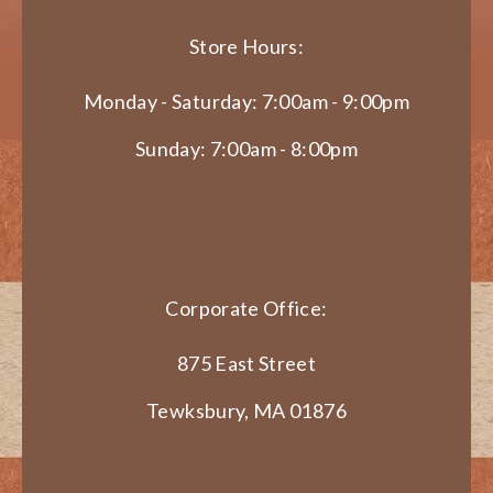
Store Hours:
Monday - Saturday: 7:00am - 9:00pm
Sunday: 7:00am - 8:00pm
Corporate Office:
875 East Street
Tewksbury, MA 01876