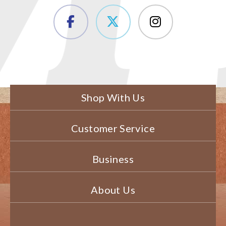
Shop With Us
Customer Service
Business
About Us