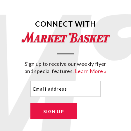
CONNECT WITH
Sign up to receive our weekly flyer
and special features.
Learn More »
Email
(Required)
SIGN UP