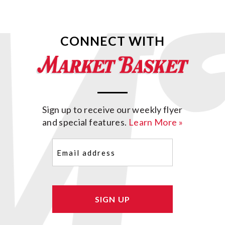
CONNECT WITH
Sign up to receive our weekly flyer
and special features.
Learn More »
Email
(Required)