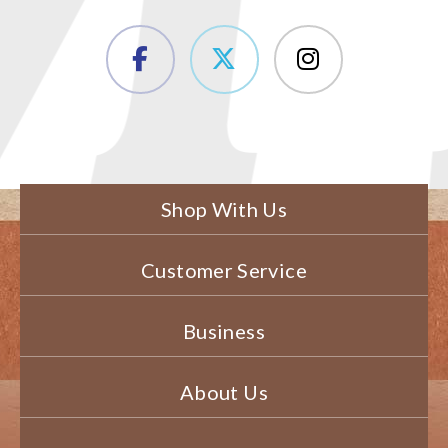
Shop With Us
Customer Service
Business
About Us