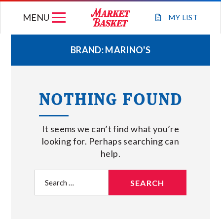
Skip
MENU
to
MY
LIST
content
BRAND:
MARINO'S
WEEKLY FLYER
NOTHING FOUND
JOIN OUR TEAM
It seems we can’t find what you’re
GIFT CARDS
looking for. Perhaps searching can
help.
STORE LOCATIONS
Search
for:
ABOUT US
CONNECT WITH MARKET BASKET