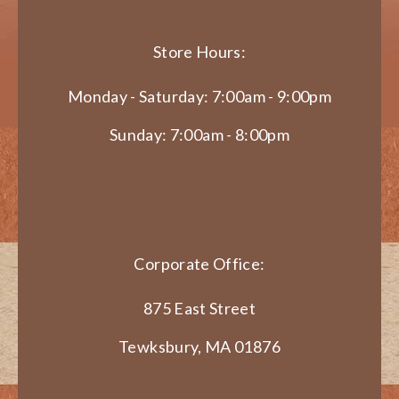
Store Hours:
Monday - Saturday: 7:00am - 9:00pm
Sunday: 7:00am - 8:00pm
Corporate Office:
875 East Street
Tewksbury, MA 01876