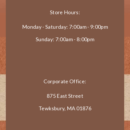
Store Hours:
Monday - Saturday: 7:00am - 9:00pm
Sunday: 7:00am - 8:00pm
Corporate Office:
875 East Street
Tewksbury, MA 01876