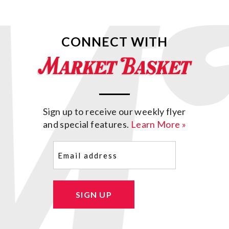
CONNECT WITH
Sign up to receive our weekly flyer
and special features.
Learn More »
Email
(Required)
SIGN UP