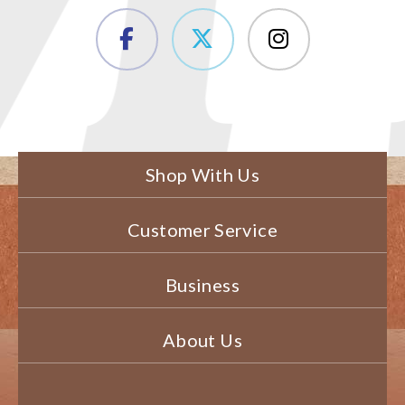
Shop With Us
Customer Service
Business
About Us