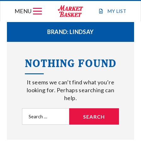
Skip
MENU
to
MY
LIST
content
BRAND:
LINDSAY
WEEKLY FLYER
NOTHING FOUND
JOIN OUR TEAM
It seems we can’t find what you’re
GIFT CARDS
looking for. Perhaps searching can
help.
STORE LOCATIONS
Search
for:
ABOUT US
CONNECT WITH MARKET BASKET