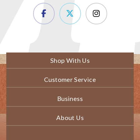
Shop With Us
Customer Service
Business
About Us