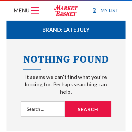
Skip
MENU
to
MY
LIST
content
BRAND:
LATE JULY
WEEKLY FLYER
NOTHING FOUND
JOIN OUR TEAM
It seems we can’t find what you’re
GIFT CARDS
looking for. Perhaps searching can
help.
STORE LOCATIONS
Search
for:
ABOUT US
CONNECT WITH MARKET BASKET