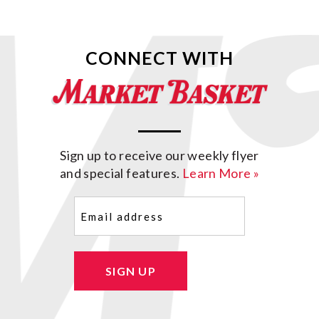
CONNECT WITH
Sign up to receive our weekly flyer
and special features.
Learn More »
Email
(Required)
SIGN UP