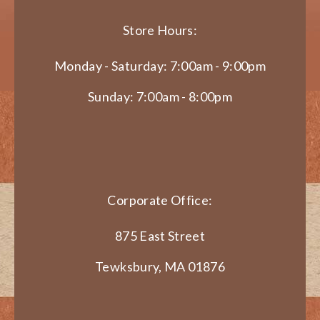
Store Hours:
Monday - Saturday: 7:00am - 9:00pm
Sunday: 7:00am - 8:00pm
Corporate Office:
875 East Street
Tewksbury, MA 01876