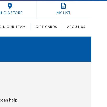
IND A STORE
MY
LIST
OIN OUR TEAM
GIFT CARDS
ABOUT US
 can help.