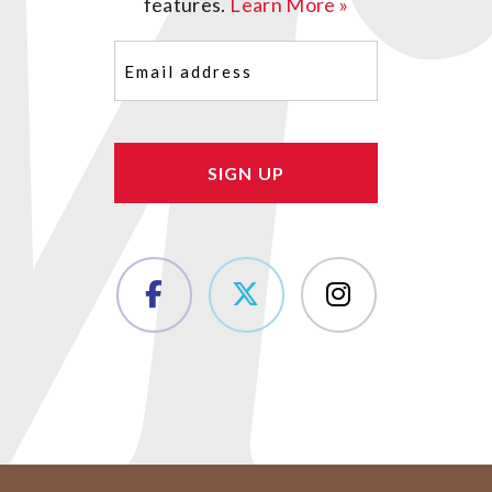
features.
Learn More »
Email
(Required)