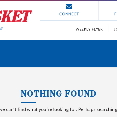
CONNECT
F
WEEKLY FLYER
J
NOTHING FOUND
we can’t find what you’re looking for. Perhaps searching