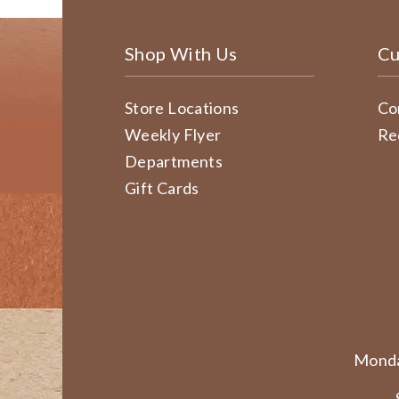
Shop With Us
Cu
Store Locations
Co
Weekly Flyer
Re
Departments
Gift Cards
Monda