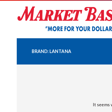
Skip
to
content
BRAND:
LANTANA
It seems 