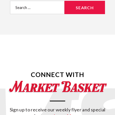
Search
for:
CONNECT WITH
Sign up to receive our weekly flyer and special