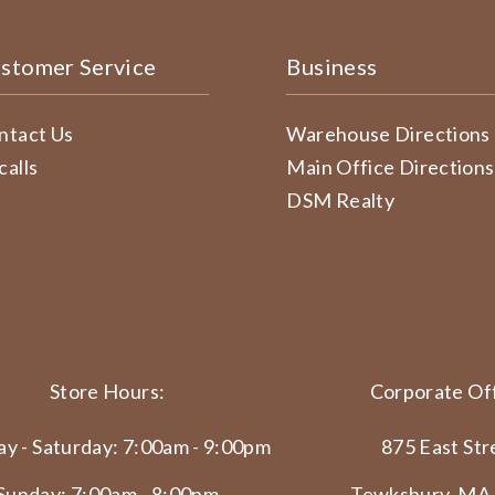
stomer Service
Business
ntact Us
Warehouse Directions
calls
Main Office Directions
DSM Realty
Store Hours:
Corporate Off
y - Saturday: 7:00am - 9:00pm
875 East Str
Sunday: 7:00am - 8:00pm
Tewksbury, MA