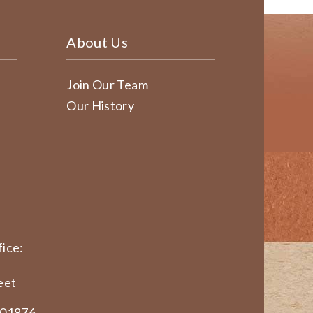
About Us
Join Our Team
Our History
ice:
eet
 01876