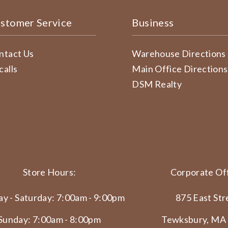
stomer Service
Business
ntact Us
Warehouse Directions
calls
Main Office Directions
DSM Realty
Store Hours:
Corporate Off
y - Saturday: 7:00am - 9:00pm
875 East Str
Sunday: 7:00am - 8:00pm
Tewksbury, MA