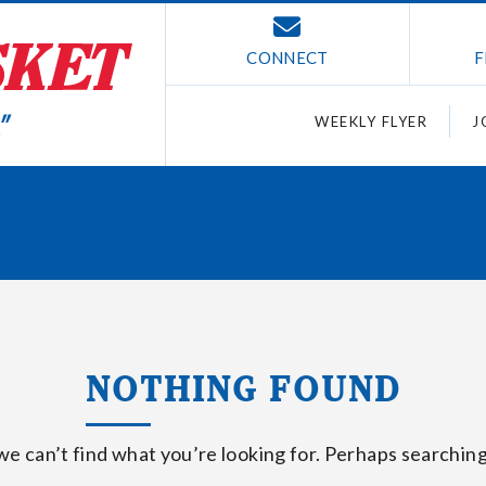
CONNECT
F
WEEKLY FLYER
J
NOTHING FOUND
we can’t find what you’re looking for. Perhaps searching