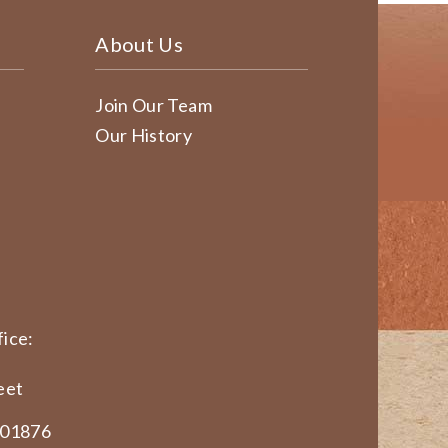
About Us
Join Our Team
Our History
ice:
eet
 01876