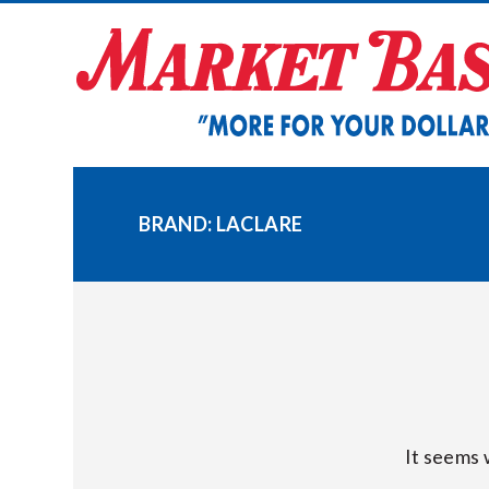
Skip
to
content
BRAND:
LACLARE
It seems 