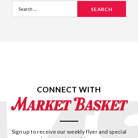
Search
for:
CONNECT WITH
Sign up to receive our weekly flyer and special