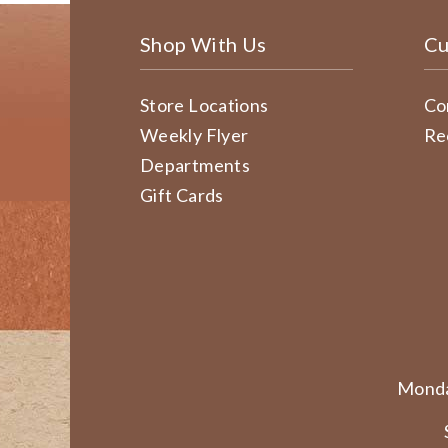
Shop With Us
Cu
Store Locations
Co
Weekly Flyer
Re
Departments
Gift Cards
Monda