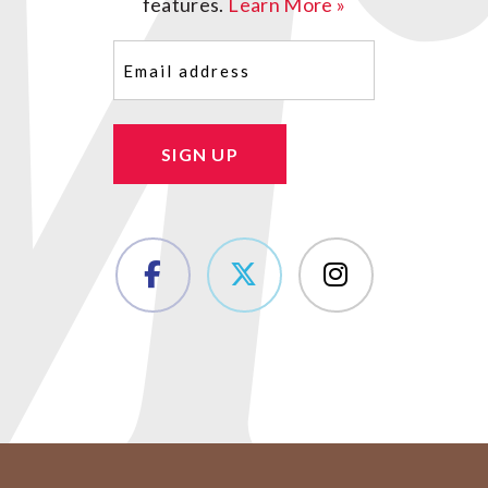
features.
Learn More »
Email
(Required)
SIGN UP