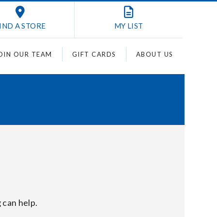
IND A STORE
MY
LIST
OIN OUR TEAM
GIFT CARDS
ABOUT US
 can help.