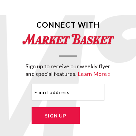
CONNECT WITH
Sign up to receive our weekly flyer
and special features.
Learn More »
Email
(Required)
SIGN UP