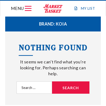
Skip
MENU
to
MY
LIST
content
BRAND:
KOIA
WEEKLY FLYER
NOTHING FOUND
JOIN OUR TEAM
It seems we can’t find what you’re
GIFT CARDS
looking for. Perhaps searching can
help.
STORE LOCATIONS
Search
for:
ABOUT US
CONNECT WITH MARKET BASKET