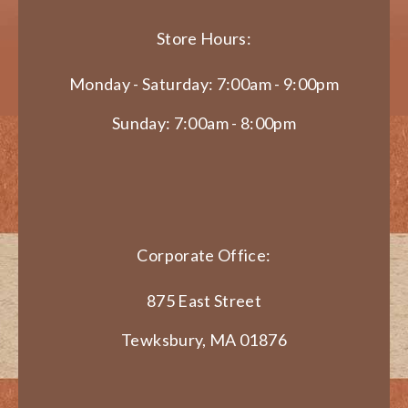
Store Hours:
Monday - Saturday: 7:00am - 9:00pm
Sunday: 7:00am - 8:00pm
Corporate Office:
875 East Street
Tewksbury, MA 01876