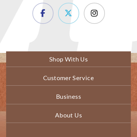
Shop With Us
Customer Service
Business
About Us