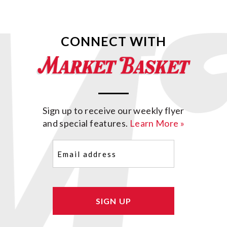
CONNECT WITH
Sign up to receive our weekly flyer
and special features.
Learn More »
Email
(Required)