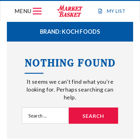
Skip
MENU
to
MY
LIST
content
BRAND:
KOCH FOODS
WEEKLY FLYER
NOTHING FOUND
JOIN OUR TEAM
It seems we can’t find what you’re
GIFT CARDS
looking for. Perhaps searching can
help.
STORE LOCATIONS
Search
for:
ABOUT US
CONNECT WITH MARKET BASKET