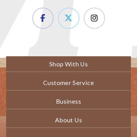
Shop With Us
Customer Service
Business
About Us