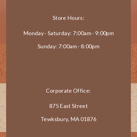
Store Hours:
Monday - Saturday: 7:00am - 9:00pm
Sunday: 7:00am - 8:00pm
Corporate Office:
875 East Street
Tewksbury, MA 01876