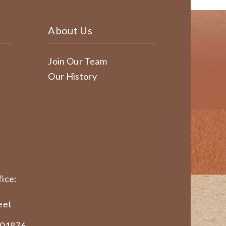
About Us
Join Our Team
Our History
ice:
eet
 01876