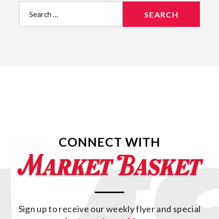
Search
for:
CONNECT WITH
Sign up to receive our weekly flyer and special