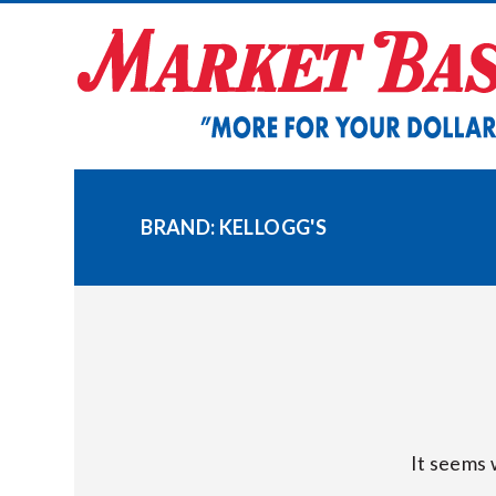
Skip
to
content
BRAND:
KELLOGG'S
It seems 