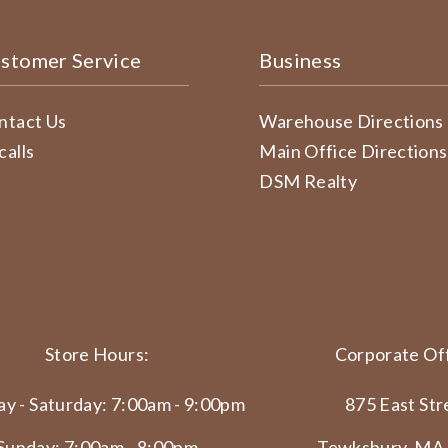
stomer Service
Business
ntact Us
Warehouse Directions
calls
Main Office Directions
DSM Realty
Store Hours:
Corporate Off
y - Saturday: 7:00am - 9:00pm
875 East Str
Sunday: 7:00am - 8:00pm
Tewksbury, MA