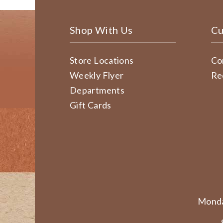
Shop With Us
Cu
Store Locations
Co
Weekly Flyer
Re
Departments
Gift Cards
Monda