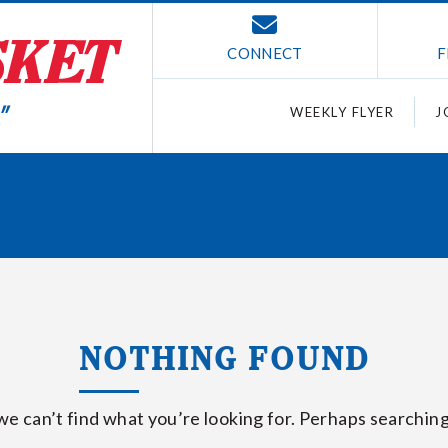
CONNECT
F
WEEKLY FLYER
J
NOTHING FOUND
we can’t find what you’re looking for. Perhaps searching