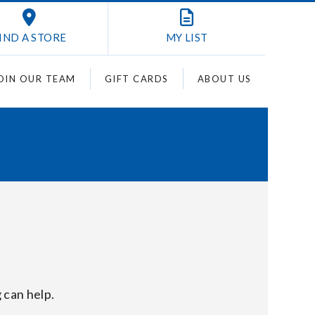
IND A STORE
MY
LIST
OIN OUR TEAM
GIFT CARDS
ABOUT US
 can help.