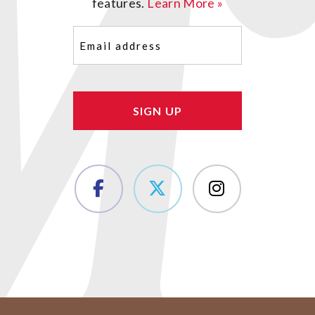
features.
Learn More »
Email
(Required)