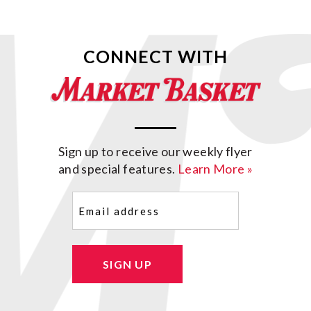
CONNECT WITH
Sign up to receive our weekly flyer
and special features.
Learn More »
Email
(Required)
SIGN UP