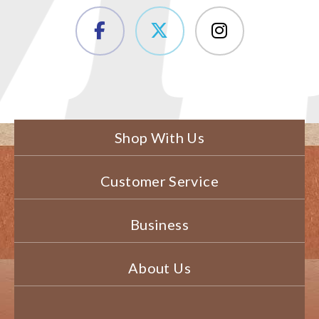
Shop With Us
Customer Service
Business
About Us