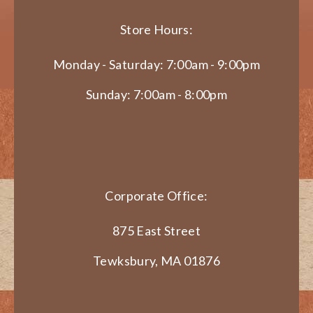
Store Hours:
Monday - Saturday: 7:00am - 9:00pm
Sunday: 7:00am - 8:00pm
Corporate Office:
875 East Street
Tewksbury, MA 01876