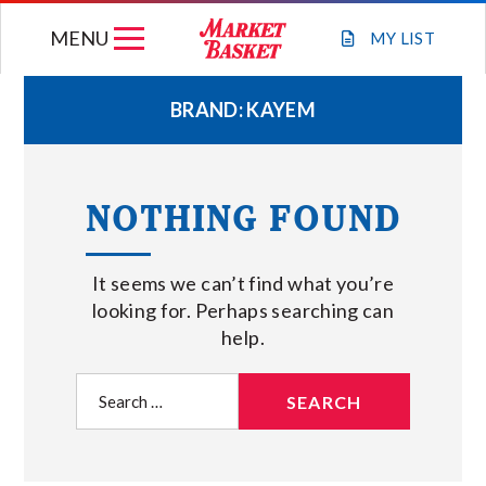
Skip
MENU
to
MY
LIST
content
BRAND:
KAYEM
WEEKLY FLYER
NOTHING FOUND
JOIN OUR TEAM
It seems we can’t find what you’re
GIFT CARDS
looking for. Perhaps searching can
help.
STORE LOCATIONS
Search
for:
ABOUT US
CONNECT WITH MARKET BASKET