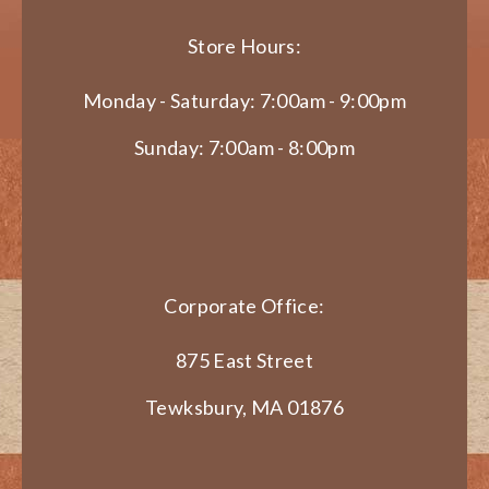
Store Hours:
Monday - Saturday: 7:00am - 9:00pm
Sunday: 7:00am - 8:00pm
Corporate Office:
875 East Street
Tewksbury, MA 01876