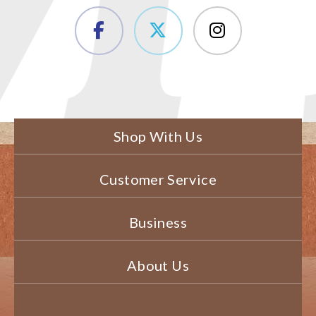
Shop With Us
Customer Service
Business
About Us