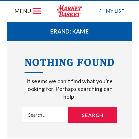
Skip
MENU
to
MY
LIST
content
BRAND:
KAME
WEEKLY FLYER
NOTHING FOUND
JOIN OUR TEAM
It seems we can’t find what you’re
GIFT CARDS
looking for. Perhaps searching can
help.
STORE LOCATIONS
Search
for:
ABOUT US
CONNECT WITH MARKET BASKET