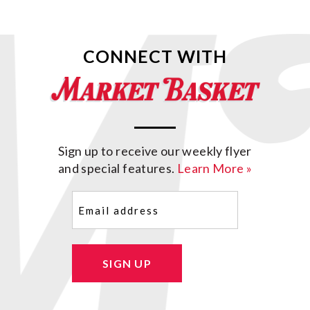
CONNECT WITH
Sign up to receive our weekly flyer
and special features.
Learn More »
Email
(Required)
SIGN UP