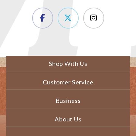
Shop With Us
Customer Service
Business
About Us