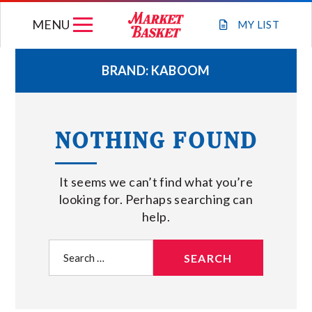
Skip
MENU
to
MY
LIST
content
BRAND:
KABOOM
WEEKLY FLYER
NOTHING FOUND
JOIN OUR TEAM
It seems we can’t find what you’re
GIFT CARDS
looking for. Perhaps searching can
help.
STORE LOCATIONS
Search
for:
ABOUT US
CONNECT WITH MARKET BASKET