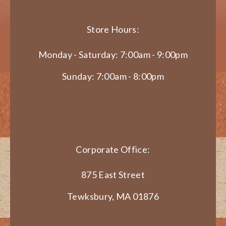
Store Hours:
Monday - Saturday: 7:00am - 9:00pm
Sunday: 7:00am - 8:00pm
Corporate Office:
875 East Street
Tewksbury, MA 01876