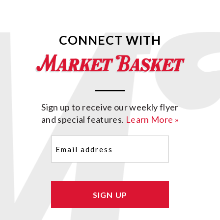
CONNECT WITH
Sign up to receive our weekly flyer
and special features.
Learn More »
Email
(Required)