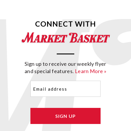
CONNECT WITH
Sign up to receive our weekly flyer
and special features.
Learn More »
Email
(Required)