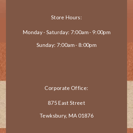
Store Hours:
Monday - Saturday: 7:00am - 9:00pm
Sunday: 7:00am - 8:00pm
Corporate Office:
875 East Street
Tewksbury, MA 01876