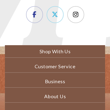
Shop With Us
Customer Service
Business
About Us