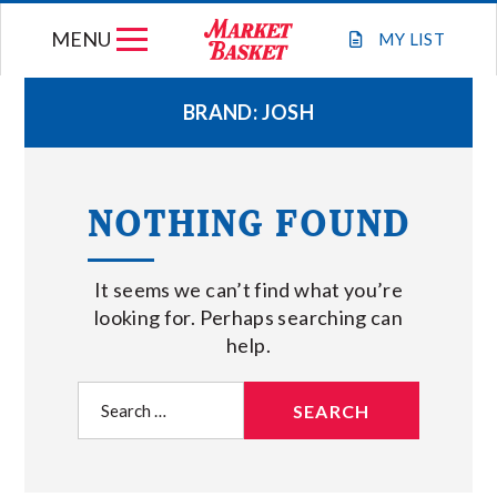
Skip
MENU
to
MY
LIST
content
BRAND:
JOSH
WEEKLY FLYER
NOTHING FOUND
JOIN OUR TEAM
It seems we can’t find what you’re
GIFT CARDS
looking for. Perhaps searching can
help.
STORE LOCATIONS
Search
for:
ABOUT US
CONNECT WITH MARKET BASKET