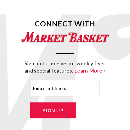
CONNECT WITH
Sign up to receive our weekly flyer
and special features.
Learn More »
Email
(Required)
SIGN UP