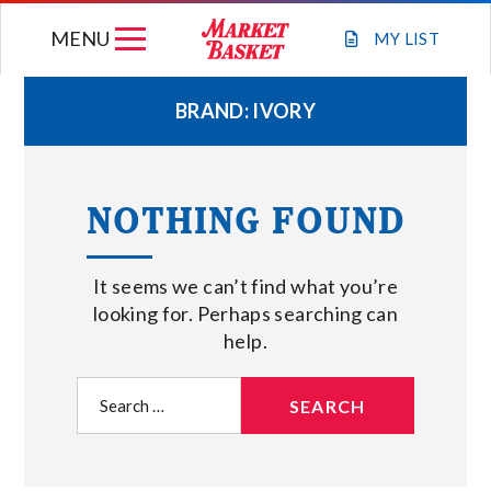
Skip
MENU
to
MY
LIST
content
BRAND:
IVORY
WEEKLY FLYER
NOTHING FOUND
JOIN OUR TEAM
It seems we can’t find what you’re
GIFT CARDS
looking for. Perhaps searching can
help.
STORE LOCATIONS
Search
for:
ABOUT US
CONNECT WITH MARKET BASKET