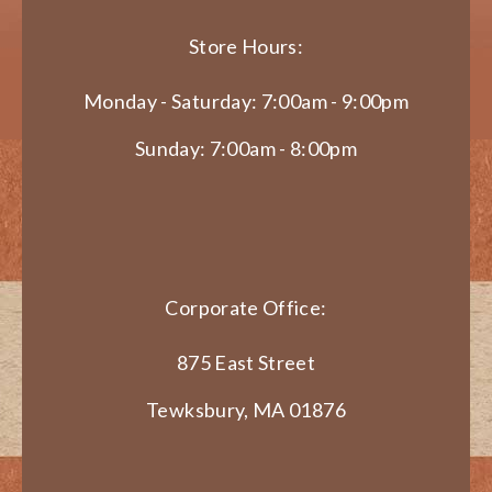
Store Hours:
Monday - Saturday: 7:00am - 9:00pm
Sunday: 7:00am - 8:00pm
Corporate Office:
875 East Street
Tewksbury, MA 01876