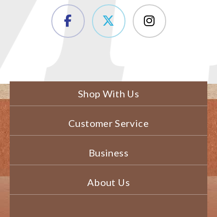
Shop With Us
Customer Service
Business
About Us