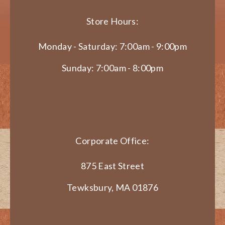
Store Hours:
Monday - Saturday: 7:00am - 9:00pm
Sunday: 7:00am - 8:00pm
Corporate Office:
875 East Street
Tewksbury, MA 01876