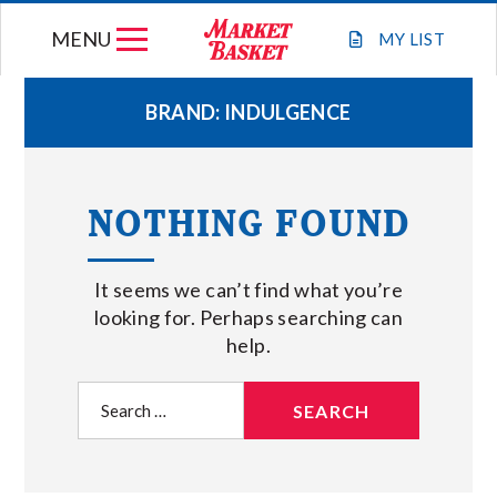
Skip
MENU
to
MY
LIST
content
BRAND:
INDULGENCE
WEEKLY FLYER
NOTHING FOUND
JOIN OUR TEAM
It seems we can’t find what you’re
GIFT CARDS
looking for. Perhaps searching can
help.
STORE LOCATIONS
Search
for:
ABOUT US
CONNECT WITH MARKET BASKET