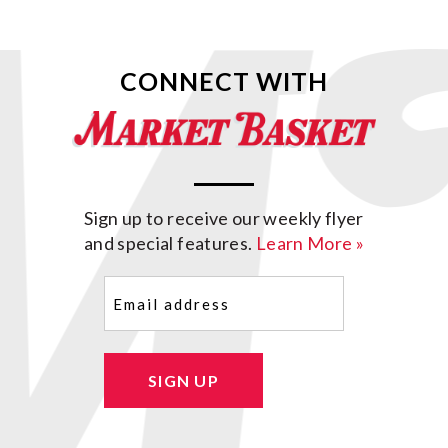
CONNECT WITH
Sign up to receive our weekly flyer
and special features.
Learn More »
Email
(Required)
SIGN UP