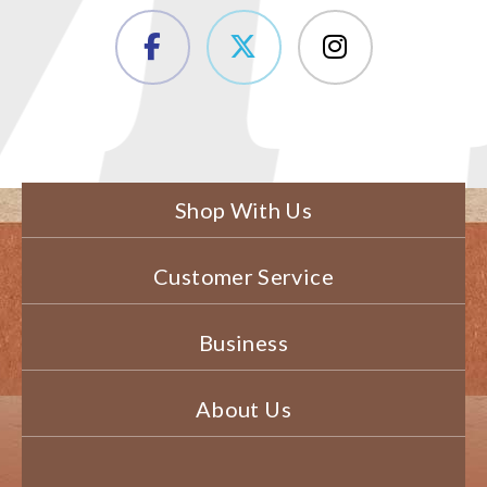
Shop With Us
Customer Service
Business
About Us