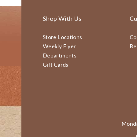
Shop With Us
Cu
Store Locations
Co
Weekly Flyer
Re
Departments
Gift Cards
Monda