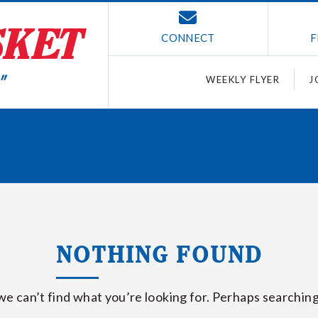
CONNECT
F
WEEKLY FLYER
J
NOTHING FOUND
we can’t find what you’re looking for. Perhaps searching