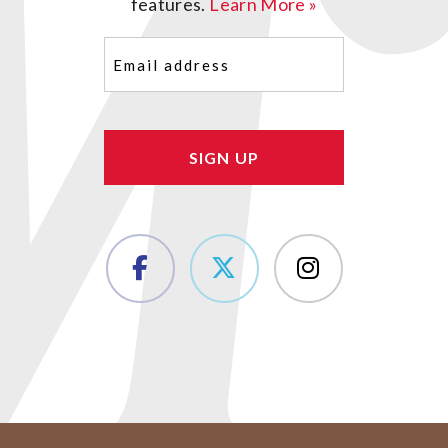
features.
Learn More »
Email
(Required)