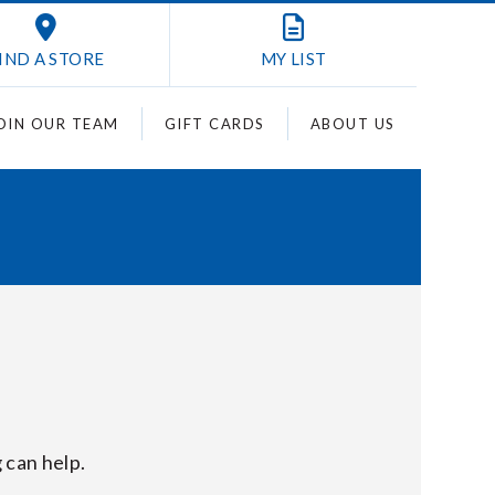
IND A STORE
MY
LIST
OIN OUR TEAM
GIFT CARDS
ABOUT US
 can help.