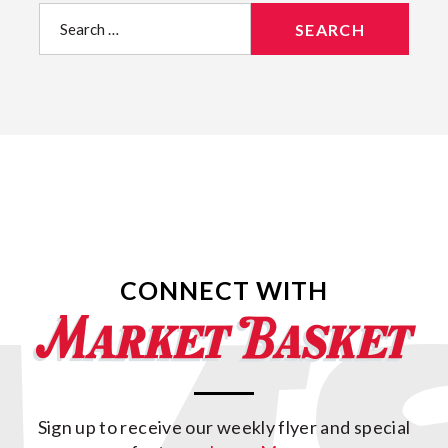
Search
for:
CONNECT WITH
Sign up to receive our weekly flyer and special