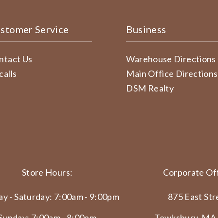
stomer Service
Business
ntact Us
Warehouse Directions
calls
Main Office Directions
DSM Realty
Store Hours:
Corporate Off
y - Saturday: 7:00am - 9:00pm
875 East Str
Sunday: 7:00am - 8:00pm
Tewksbury, MA