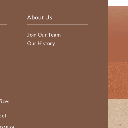
About Us
Join Our Team
Our History
ice:
eet
 01876