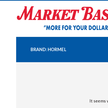
Skip
to
content
BRAND:
HORMEL
It seems 