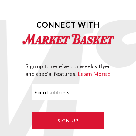
CONNECT WITH
Sign up to receive our weekly flyer
and special features.
Learn More »
Email
(Required)