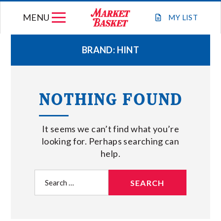
Skip
MENU
to
MY
LIST
content
BRAND:
HINT
WEEKLY FLYER
NOTHING FOUND
JOIN OUR TEAM
It seems we can’t find what you’re
GIFT CARDS
looking for. Perhaps searching can
help.
STORE LOCATIONS
Search
for:
ABOUT US
CONNECT WITH MARKET BASKET