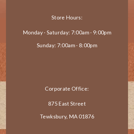
Store Hours:
Monday - Saturday: 7:00am - 9:00pm
Sunday: 7:00am - 8:00pm
Corporate Office:
875 East Street
Tewksbury, MA 01876