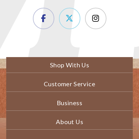
Shop With Us
Customer Service
Business
About Us