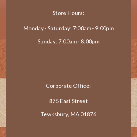
Store Hours:
Monday - Saturday: 7:00am - 9:00pm
Sunday: 7:00am - 8:00pm
Corporate Office:
875 East Street
Tewksbury, MA 01876