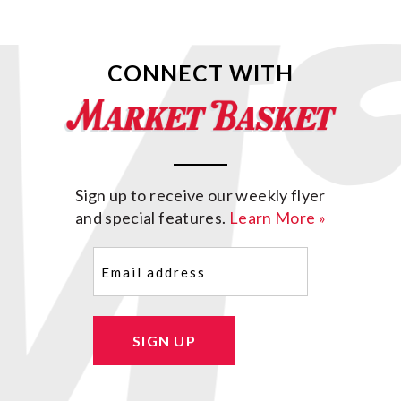
CONNECT WITH
Sign up to receive our weekly flyer
and special features.
Learn More »
Email
(Required)
SIGN UP