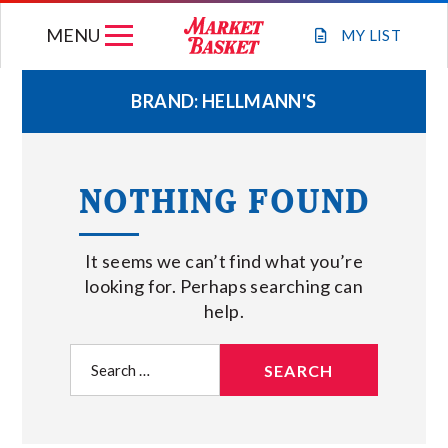
Skip
MENU
to
MY
LIST
content
BRAND:
HELLMANN'S
WEEKLY FLYER
NOTHING FOUND
JOIN OUR TEAM
It seems we can’t find what you’re
GIFT CARDS
looking for. Perhaps searching can
help.
STORE LOCATIONS
Search
for:
ABOUT US
CONNECT WITH MARKET BASKET