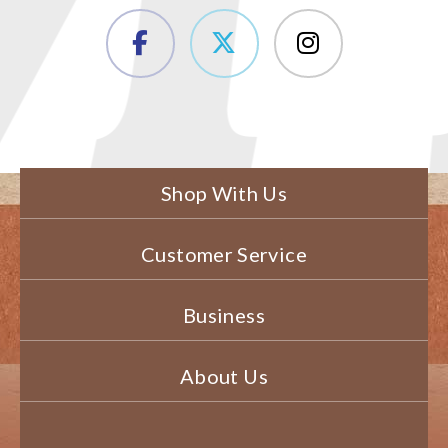
Shop With Us
Customer Service
Business
About Us