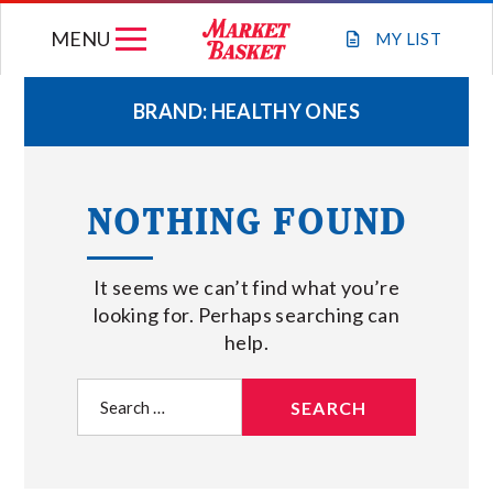
Skip
MENU
to
MY
LIST
content
BRAND:
HEALTHY ONES
WEEKLY FLYER
NOTHING FOUND
JOIN OUR TEAM
It seems we can’t find what you’re
GIFT CARDS
looking for. Perhaps searching can
help.
STORE LOCATIONS
Search
for:
ABOUT US
CONNECT WITH MARKET BASKET