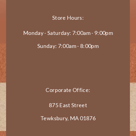
Store Hours:
Monday - Saturday: 7:00am - 9:00pm
Sunday: 7:00am - 8:00pm
Corporate Office:
875 East Street
Tewksbury, MA 01876