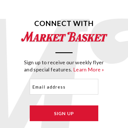
CONNECT WITH
Sign up to receive our weekly flyer
and special features.
Learn More »
Email
(Required)