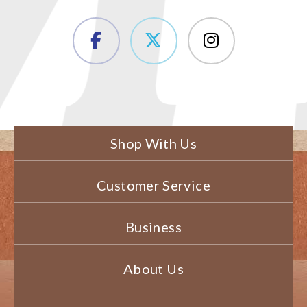
Shop With Us
Customer Service
Business
About Us