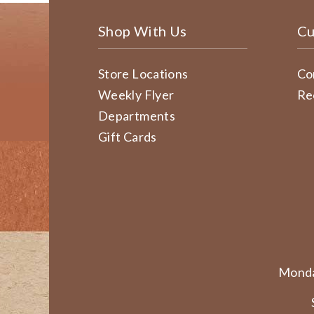
Shop With Us
Cu
Store Locations
Co
Weekly Flyer
Re
Departments
Gift Cards
Monda