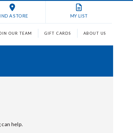
IND A STORE
MY
LIST
OIN OUR TEAM
GIFT CARDS
ABOUT US
 can help.