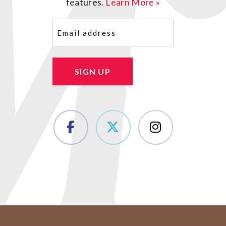
features.
Learn More »
Email
(Required)
SIGN UP