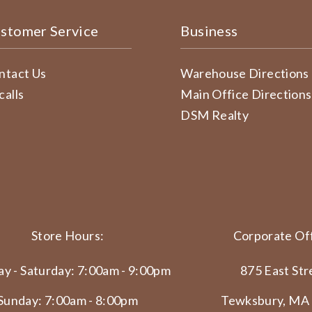
stomer Service
Business
ntact Us
Warehouse Directions
calls
Main Office Directions
DSM Realty
Store Hours:
Corporate Off
y - Saturday: 7:00am - 9:00pm
875 East Str
Sunday: 7:00am - 8:00pm
Tewksbury, MA