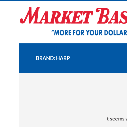
Skip
to
content
BRAND:
HARP
It seems 