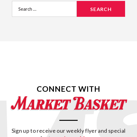
Search
for:
CONNECT WITH
Sign up to receive our weekly flyer and special