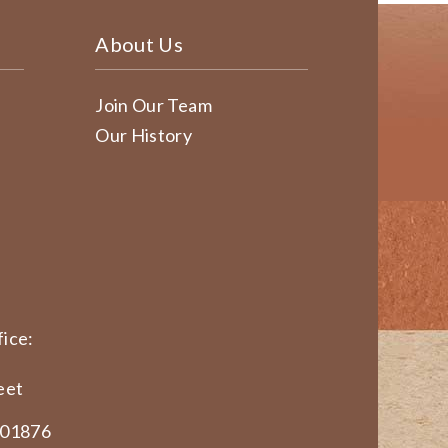
About Us
Join Our Team
Our History
ice:
eet
 01876