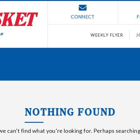
CONNECT
F
WEEKLY FLYER
J
NOTHING FOUND
we can’t find what you’re looking for. Perhaps searching