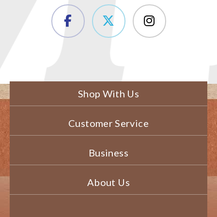
Shop With Us
Customer Service
Business
About Us