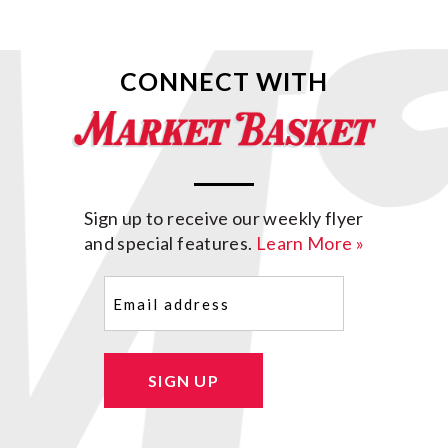
CONNECT WITH
Sign up to receive our weekly flyer
and special features.
Learn More »
Email
(Required)
SIGN UP