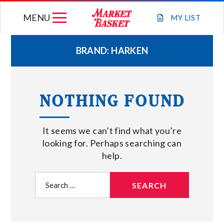
Skip
MENU
to
MY
LIST
content
BRAND:
HARKEN
WEEKLY FLYER
NOTHING FOUND
JOIN OUR TEAM
It seems we can’t find what you’re
GIFT CARDS
looking for. Perhaps searching can
help.
STORE LOCATIONS
Search
for:
ABOUT US
CONNECT WITH MARKET BASKET