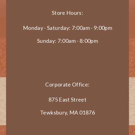
Store Hours:
Monday - Saturday: 7:00am - 9:00pm
Sunday: 7:00am - 8:00pm
Corporate Office:
875 East Street
Tewksbury, MA 01876