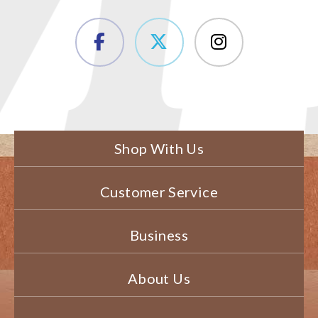
Shop With Us
Customer Service
Business
About Us