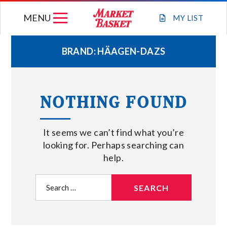
Skip
MENU
to
MY
LIST
content
BRAND:
HÄAGEN-DAZS
WEEKLY FLYER
NOTHING FOUND
JOIN OUR TEAM
It seems we can’t find what you’re
GIFT CARDS
looking for. Perhaps searching can
help.
STORE LOCATIONS
Search
for:
ABOUT US
CONNECT WITH MARKET BASKET