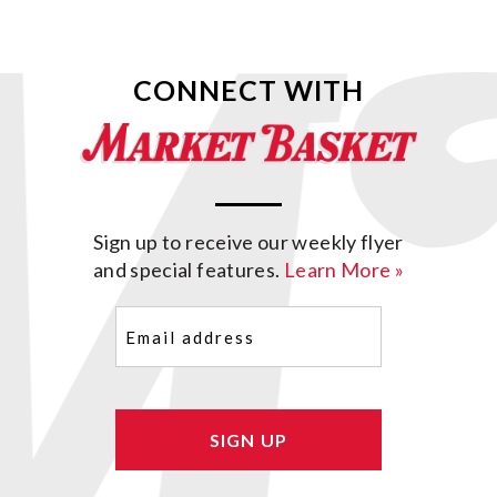
CONNECT WITH
Sign up to receive our weekly flyer
and special features.
Learn More »
Email
(Required)