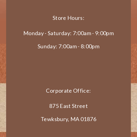
Store Hours:
Monday - Saturday: 7:00am - 9:00pm
Sunday: 7:00am - 8:00pm
Corporate Office:
875 East Street
Tewksbury, MA 01876