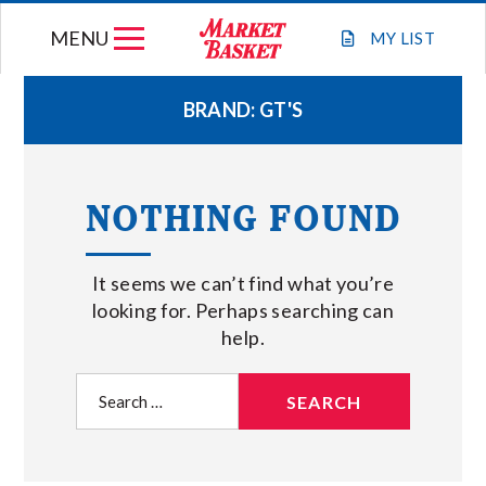
Skip
MENU
to
MY
LIST
content
BRAND:
GT'S
WEEKLY FLYER
NOTHING FOUND
JOIN OUR TEAM
It seems we can’t find what you’re
GIFT CARDS
looking for. Perhaps searching can
help.
STORE LOCATIONS
Search
for:
ABOUT US
CONNECT WITH MARKET BASKET