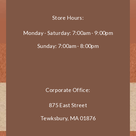
Store Hours:
Monday - Saturday: 7:00am - 9:00pm
Sunday: 7:00am - 8:00pm
Corporate Office:
875 East Street
Tewksbury, MA 01876