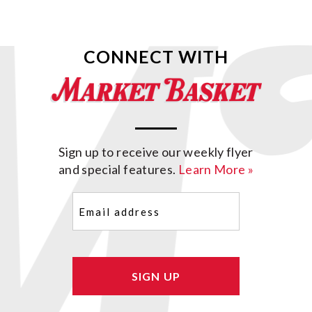
CONNECT WITH
Sign up to receive our weekly flyer
and special features.
Learn More »
Email
(Required)