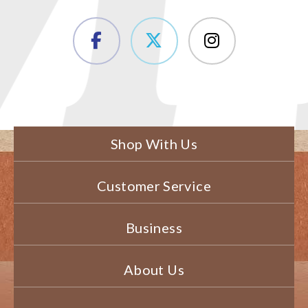
Shop With Us
Customer Service
Business
About Us