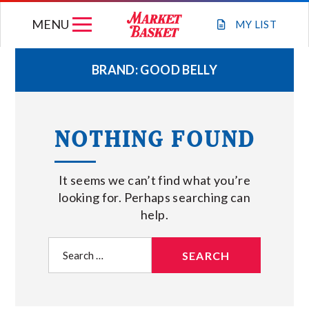
Skip
MENU
to
MY
LIST
content
BRAND:
GOOD BELLY
WEEKLY FLYER
NOTHING FOUND
JOIN OUR TEAM
It seems we can’t find what you’re
GIFT CARDS
looking for. Perhaps searching can
help.
STORE LOCATIONS
Search
for:
ABOUT US
CONNECT WITH MARKET BASKET