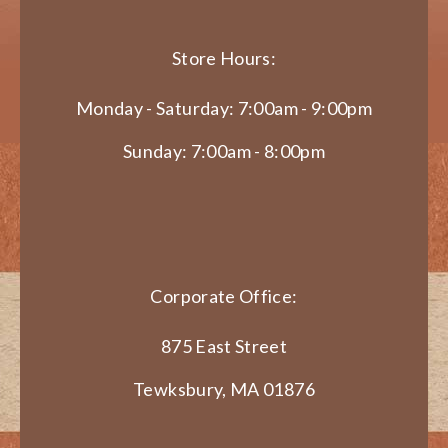
Store Hours:
Monday - Saturday: 7:00am - 9:00pm
Sunday: 7:00am - 8:00pm
Corporate Office:
875 East Street
Tewksbury, MA 01876