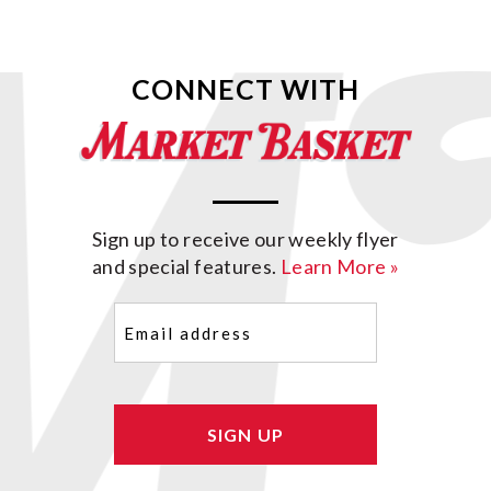
CONNECT WITH
Sign up to receive our weekly flyer
and special features.
Learn More »
Email
(Required)