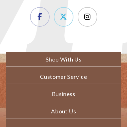
Shop With Us
Customer Service
Business
About Us