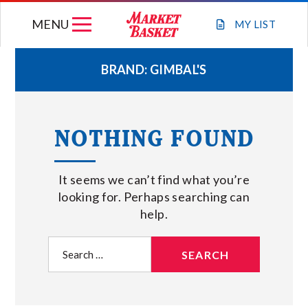
Skip
MENU
to
MY
LIST
content
BRAND:
GIMBAL'S
WEEKLY FLYER
NOTHING FOUND
JOIN OUR TEAM
It seems we can’t find what you’re
GIFT CARDS
looking for. Perhaps searching can
help.
STORE LOCATIONS
Search
for:
ABOUT US
CONNECT WITH MARKET BASKET