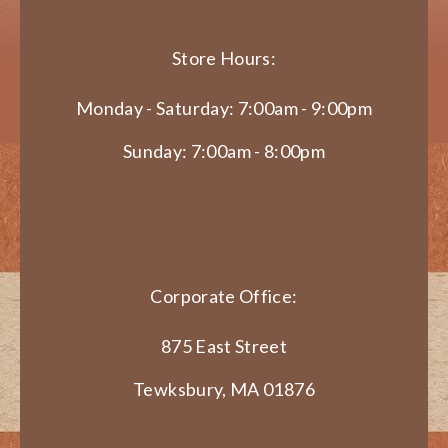
Store Hours:
Monday - Saturday: 7:00am - 9:00pm
Sunday: 7:00am - 8:00pm
Corporate Office:
875 East Street
Tewksbury, MA 01876