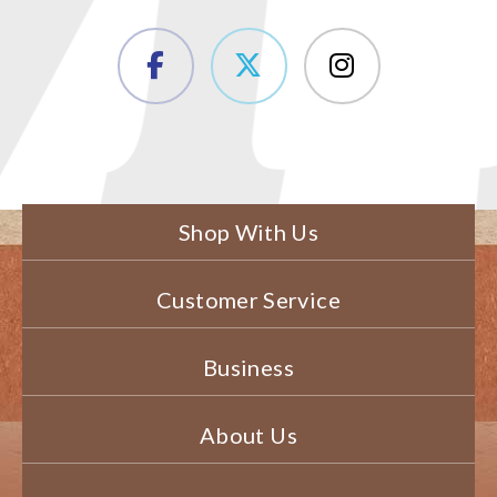
Shop With Us
Customer Service
Business
About Us