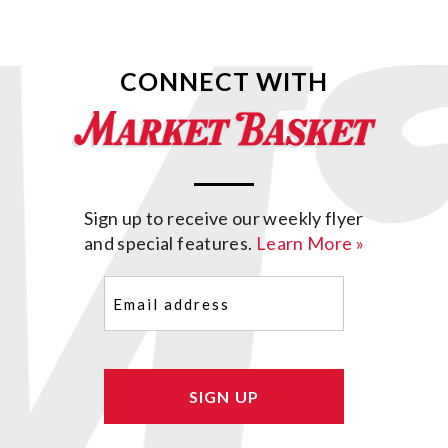
CONNECT WITH
Sign up to receive our weekly flyer
and special features.
Learn More »
Email
(Required)