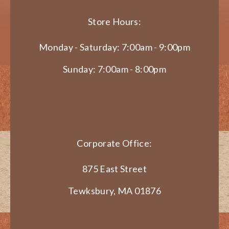
Store Hours:
Monday - Saturday: 7:00am - 9:00pm
Sunday: 7:00am - 8:00pm
Corporate Office:
875 East Street
Tewksbury, MA 01876