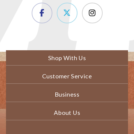
Shop With Us
Customer Service
Business
About Us