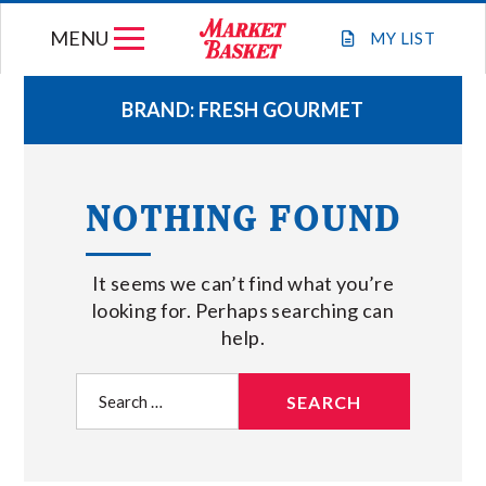
Skip
MENU
to
MY
LIST
content
BRAND:
FRESH GOURMET
WEEKLY FLYER
NOTHING FOUND
JOIN OUR TEAM
It seems we can’t find what you’re
GIFT CARDS
looking for. Perhaps searching can
help.
STORE LOCATIONS
Search
for:
ABOUT US
CONNECT WITH MARKET BASKET