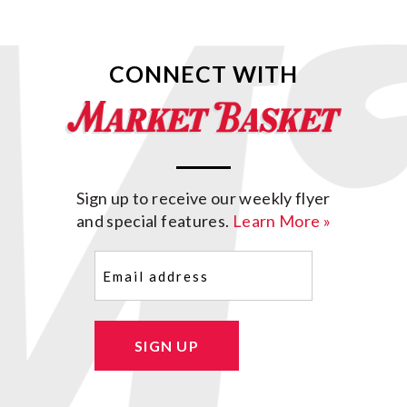
CONNECT WITH
Sign up to receive our weekly flyer
and special features.
Learn More »
Email
(Required)
SIGN UP