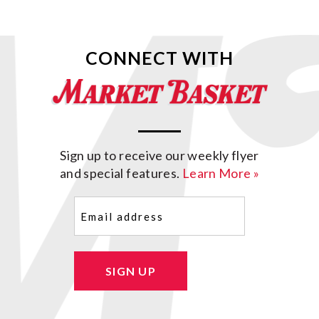
CONNECT WITH
Sign up to receive our weekly flyer
and special features.
Learn More »
Email
(Required)
SIGN UP