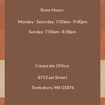
Store Hours:
Monday - Saturday: 7:00am - 9:00pm
Sunday: 7:00am - 8:00pm
Corporate Office:
875 East Street
Tewksbury, MA 01876