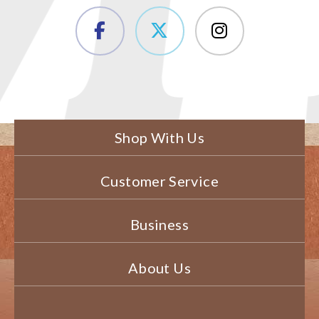
Shop With Us
Customer Service
Business
About Us