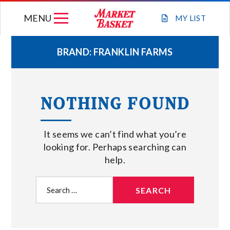
Skip
MENU
to
MY
LIST
content
BRAND:
FRANKLIN FARMS
WEEKLY FLYER
NOTHING FOUND
JOIN OUR TEAM
It seems we can’t find what you’re
GIFT CARDS
looking for. Perhaps searching can
help.
STORE LOCATIONS
Search
for:
ABOUT US
CONNECT WITH MARKET BASKET