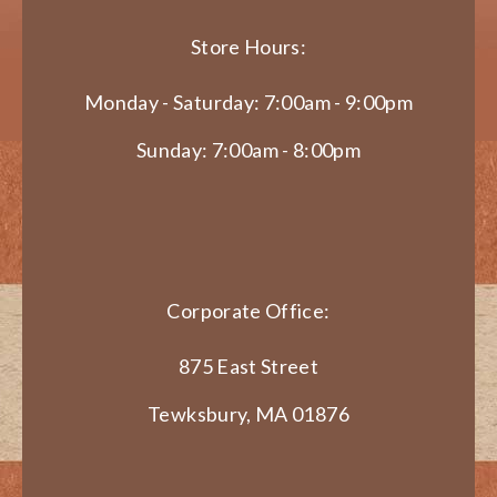
Store Hours:
Monday - Saturday: 7:00am - 9:00pm
Sunday: 7:00am - 8:00pm
Corporate Office:
875 East Street
Tewksbury, MA 01876