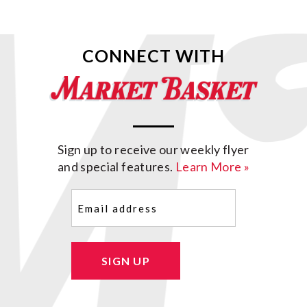
CONNECT WITH
Sign up to receive our weekly flyer
and special features.
Learn More »
Email
(Required)
SIGN UP