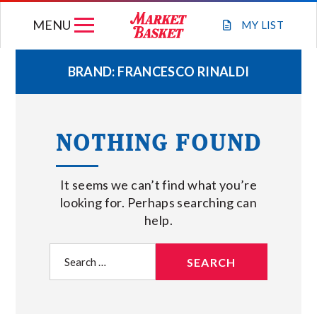
Skip
MENU
to
MY
LIST
content
BRAND:
FRANCESCO RINALDI
WEEKLY FLYER
NOTHING FOUND
JOIN OUR TEAM
It seems we can’t find what you’re
GIFT CARDS
looking for. Perhaps searching can
help.
STORE LOCATIONS
Search
for:
ABOUT US
CONNECT WITH MARKET BASKET