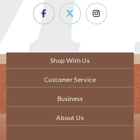
Shop With Us
Customer Service
Business
About Us