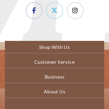
Shop With Us
Customer Service
Business
About Us