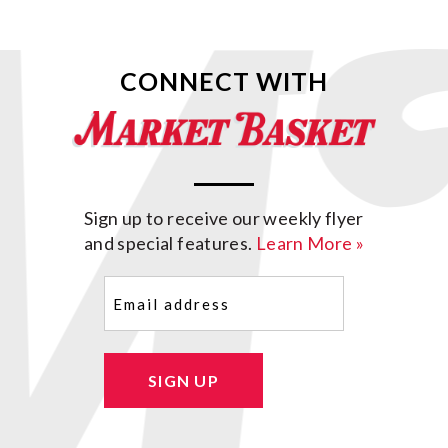
CONNECT WITH
Sign up to receive our weekly flyer
and special features.
Learn More »
Email
(Required)
SIGN UP