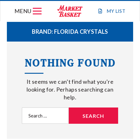
Skip
MENU
to
MY
LIST
content
BRAND:
FLORIDA CRYSTALS
WEEKLY FLYER
NOTHING FOUND
JOIN OUR TEAM
It seems we can’t find what you’re
GIFT CARDS
looking for. Perhaps searching can
help.
STORE LOCATIONS
Search
for:
ABOUT US
CONNECT WITH MARKET BASKET