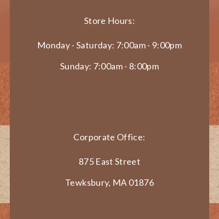
Store Hours:
Monday - Saturday: 7:00am - 9:00pm
Sunday: 7:00am - 8:00pm
Corporate Office:
875 East Street
Tewksbury, MA 01876