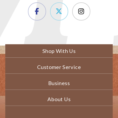
Shop With Us
Customer Service
Business
About Us