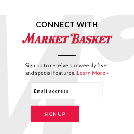
CONNECT WITH
Sign up to receive our weekly flyer
and special features.
Learn More »
Email
(Required)
SIGN UP