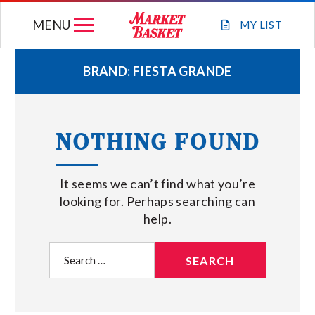
Skip
MENU
to
MY
LIST
content
BRAND:
FIESTA GRANDE
WEEKLY FLYER
NOTHING FOUND
JOIN OUR TEAM
It seems we can’t find what you’re
GIFT CARDS
looking for. Perhaps searching can
help.
STORE LOCATIONS
Search
for:
ABOUT US
CONNECT WITH MARKET BASKET