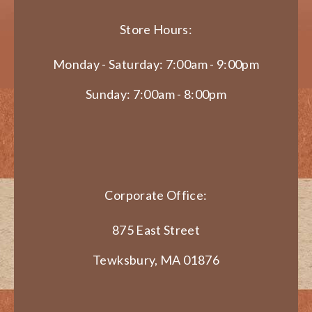
Store Hours:
Monday - Saturday: 7:00am - 9:00pm
Sunday: 7:00am - 8:00pm
Corporate Office:
875 East Street
Tewksbury, MA 01876