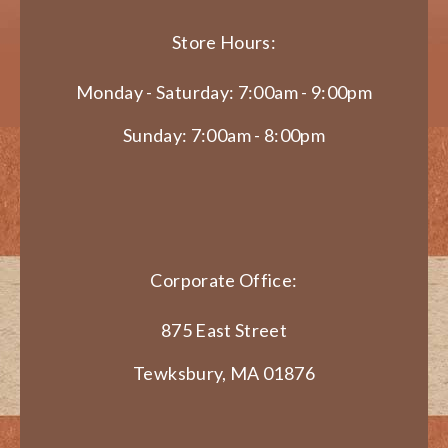
Store Hours:
Monday - Saturday: 7:00am - 9:00pm
Sunday: 7:00am - 8:00pm
Corporate Office:
875 East Street
Tewksbury, MA 01876