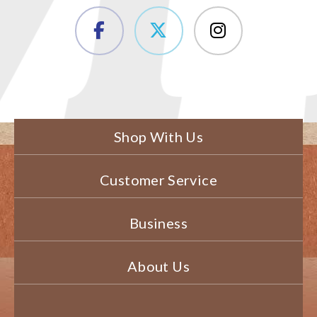
Shop With Us
Customer Service
Business
About Us