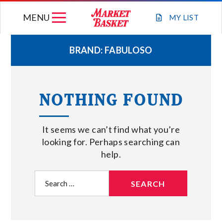
Skip
MENU
to
MY
LIST
content
BRAND:
FABULOSO
WEEKLY FLYER
NOTHING FOUND
JOIN OUR TEAM
It seems we can’t find what you’re
GIFT CARDS
looking for. Perhaps searching can
help.
STORE LOCATIONS
Search
for:
ABOUT US
CONNECT WITH MARKET BASKET