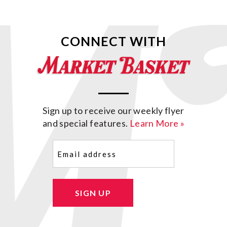
CONNECT WITH
Sign up to receive our weekly flyer
and special features.
Learn More »
Email
(Required)
SIGN UP