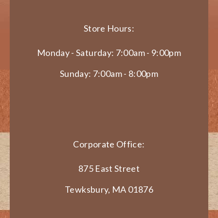
Store Hours:
Monday - Saturday: 7:00am - 9:00pm
Sunday: 7:00am - 8:00pm
Corporate Office:
875 East Street
Tewksbury, MA 01876