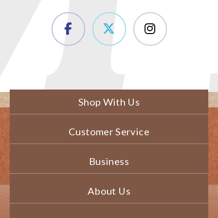
Shop With Us
Customer Service
Business
About Us