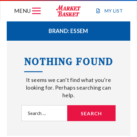
Skip
MENU
to
MY
LIST
content
BRAND:
ESSEM
WEEKLY FLYER
NOTHING FOUND
JOIN OUR TEAM
It seems we can’t find what you’re
GIFT CARDS
looking for. Perhaps searching can
help.
STORE LOCATIONS
Search
for:
ABOUT US
CONNECT WITH MARKET BASKET