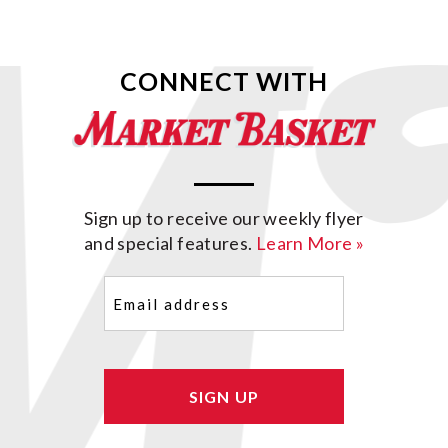
CONNECT WITH
Sign up to receive our weekly flyer
and special features.
Learn More »
Email
(Required)