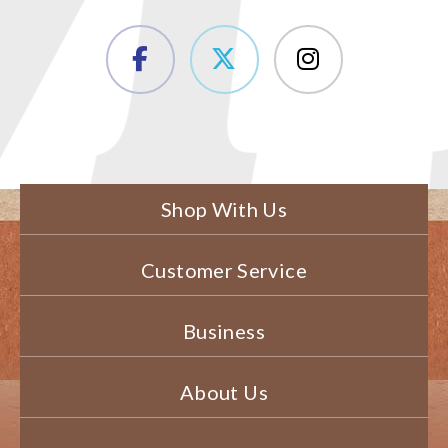
Shop With Us
Customer Service
Business
About Us