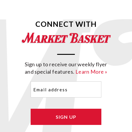
CONNECT WITH
Sign up to receive our weekly flyer
and special features.
Learn More »
Email
(Required)