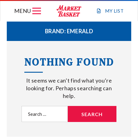
Skip
MENU
to
MY
LIST
content
BRAND:
EMERALD
WEEKLY FLYER
NOTHING FOUND
JOIN OUR TEAM
It seems we can’t find what you’re
GIFT CARDS
looking for. Perhaps searching can
help.
STORE LOCATIONS
Search
for:
ABOUT US
CONNECT WITH MARKET BASKET