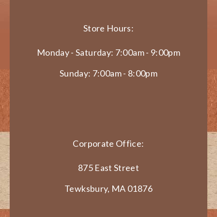
Store Hours:
Monday - Saturday: 7:00am - 9:00pm
Sunday: 7:00am - 8:00pm
Corporate Office:
875 East Street
Tewksbury, MA 01876