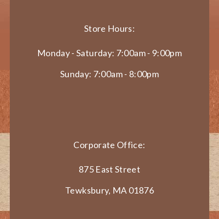
Store Hours:
Monday - Saturday: 7:00am - 9:00pm
Sunday: 7:00am - 8:00pm
Corporate Office:
875 East Street
Tewksbury, MA 01876