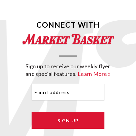
CONNECT WITH
Sign up to receive our weekly flyer
and special features.
Learn More »
Email
(Required)