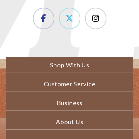
Shop With Us
Customer Service
Business
About Us