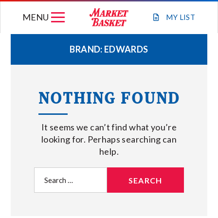
Skip
MENU
to
MY
LIST
content
BRAND:
EDWARDS
WEEKLY FLYER
NOTHING FOUND
JOIN OUR TEAM
It seems we can’t find what you’re
GIFT CARDS
looking for. Perhaps searching can
help.
STORE LOCATIONS
Search
for:
ABOUT US
CONNECT WITH MARKET BASKET