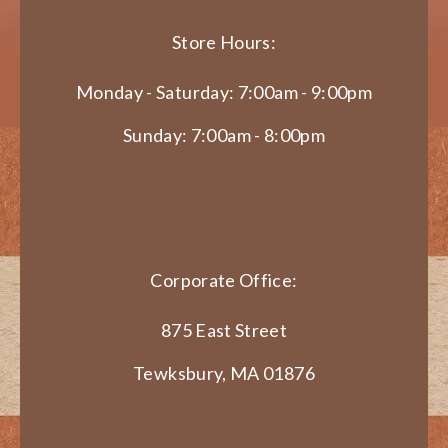
Store Hours:
Monday - Saturday: 7:00am - 9:00pm
Sunday: 7:00am - 8:00pm
Corporate Office:
875 East Street
Tewksbury, MA 01876