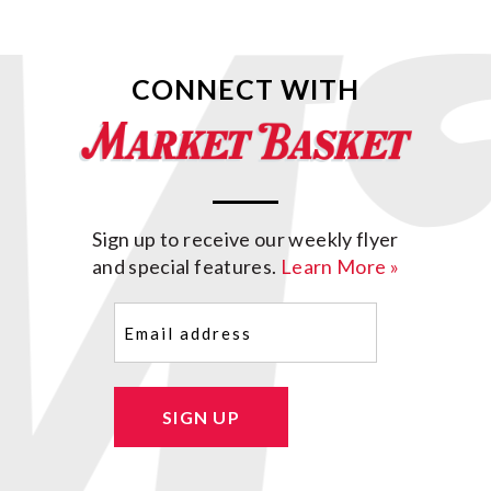
CONNECT WITH
Sign up to receive our weekly flyer
and special features.
Learn More »
Email
(Required)
SIGN UP