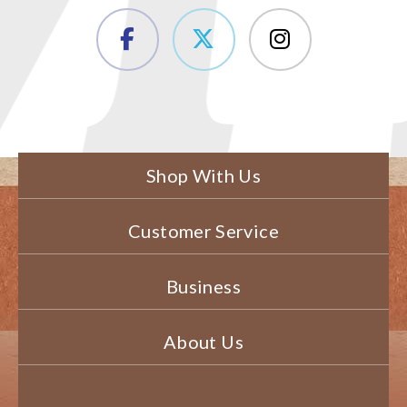
Shop With Us
Customer Service
Business
About Us