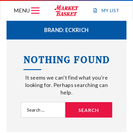
Skip
MENU
to
MY
LIST
content
BRAND:
ECKRICH
WEEKLY FLYER
NOTHING FOUND
JOIN OUR TEAM
It seems we can’t find what you’re
GIFT CARDS
looking for. Perhaps searching can
help.
STORE LOCATIONS
Search
for:
ABOUT US
CONNECT WITH MARKET BASKET