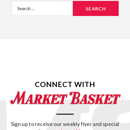
Search
for:
CONNECT WITH
Sign up to receive our weekly flyer and special