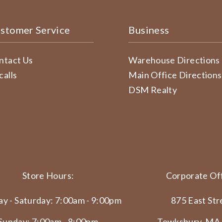
stomer Service
Business
ntact Us
Warehouse Directions
calls
Main Office Directions
DSM Realty
Store Hours:
Corporate Off
y - Saturday: 7:00am - 9:00pm
875 East Str
Sunday: 7:00am - 8:00pm
Tewksbury, MA