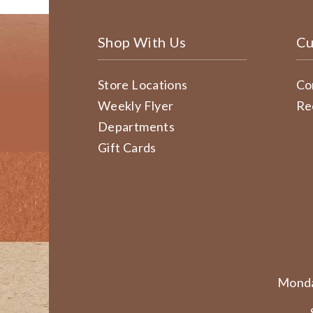
Shop With Us
Cu
Store Locations
Co
Weekly Flyer
Re
Departments
Gift Cards
Monda