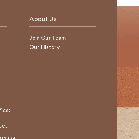
About Us
Join Our Team
Our History
ice:
eet
 01876