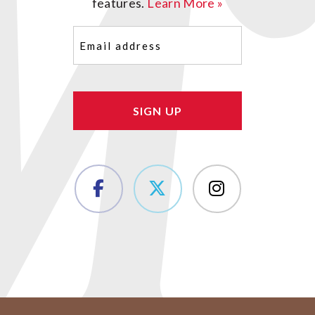
features.
Learn More »
Email
(Required)