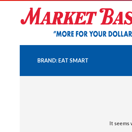
Skip
to
content
BRAND:
EAT SMART
It seems 