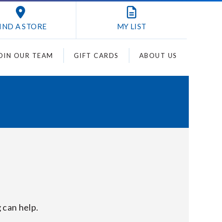
IND A STORE
MY
LIST
OIN OUR TEAM
GIFT CARDS
ABOUT US
 can help.