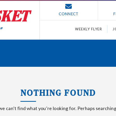
CONNECT
F
WEEKLY FLYER
J
NOTHING FOUND
we can’t find what you’re looking for. Perhaps searching