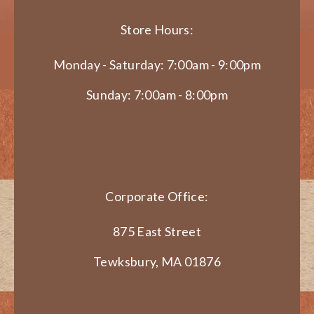
Store Hours:
Monday - Saturday: 7:00am - 9:00pm
Sunday: 7:00am - 8:00pm
Corporate Office:
875 East Street
Tewksbury, MA 01876