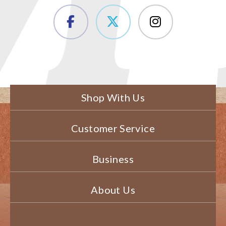
Shop With Us
Customer Service
Business
About Us