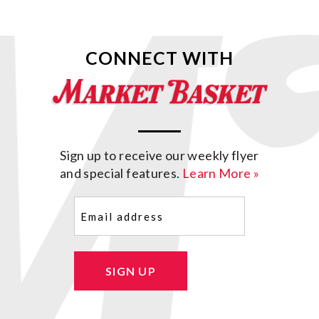
CONNECT WITH
Sign up to receive our weekly flyer
and special features.
Learn More »
Email
(Required)
SIGN UP