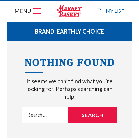
Skip
MENU
to
MY
LIST
content
BRAND:
EARTHLY CHOICE
WEEKLY FLYER
NOTHING FOUND
JOIN OUR TEAM
It seems we can’t find what you’re
GIFT CARDS
looking for. Perhaps searching can
help.
STORE LOCATIONS
Search
for:
ABOUT US
CONNECT WITH MARKET BASKET