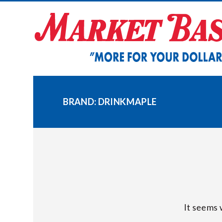
Skip
to
content
BRAND:
DRINKMAPLE
It seems 