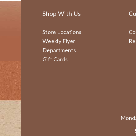
Shop With Us
Cu
Store Locations
Co
Weekly Flyer
Re
Departments
Gift Cards
Monda