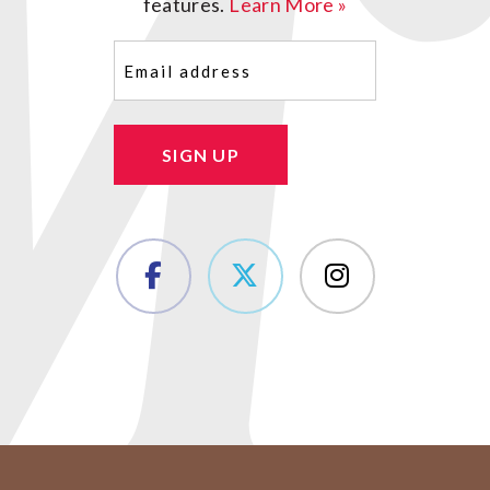
features.
Learn More »
Email
(Required)
SIGN UP