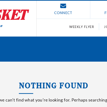
CONNECT
F
WEEKLY FLYER
J
NOTHING FOUND
we can’t find what you’re looking for. Perhaps searching