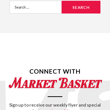
Search
for:
CONNECT WITH
Sign up to receive our weekly flyer and special