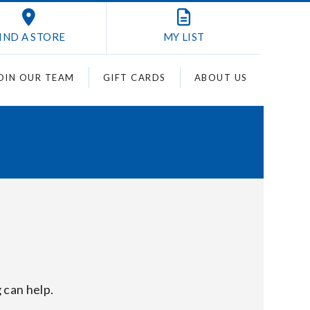
IND A STORE
MY
LIST
OIN OUR TEAM
GIFT CARDS
ABOUT US
 can help.