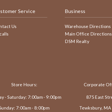
stomer Service
Business
ntact Us
Warehouse Directions
calls
Main Office Directions
DSM Realty
Store Hours:
Corporate Off
y - Saturday: 7:00am - 9:00pm
875 East Str
Sunday: 7:00am - 8:00pm
Tewksbury, MA