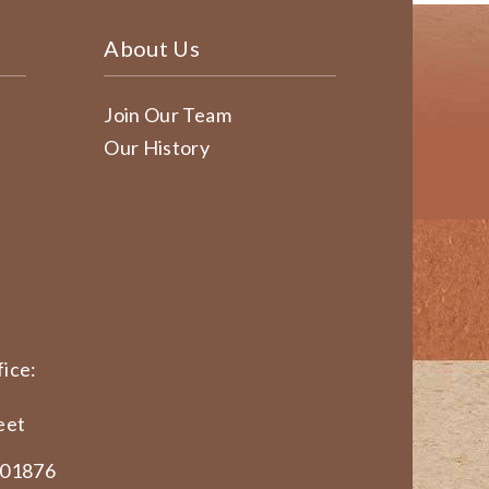
About Us
Join Our Team
Our History
ice:
eet
 01876