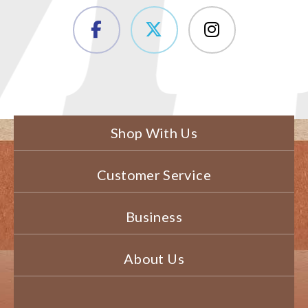
Shop With Us
Customer Service
Business
About Us