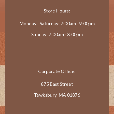
Store Hours:
Monday - Saturday: 7:00am - 9:00pm
Sunday: 7:00am - 8:00pm
Corporate Office:
875 East Street
Tewksbury, MA 01876