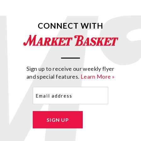
CONNECT WITH
Sign up to receive our weekly flyer
and special features.
Learn More »
Email
(Required)
SIGN UP