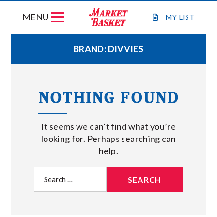
Skip
MENU
to
MY
LIST
content
BRAND:
DIVVIES
WEEKLY FLYER
NOTHING FOUND
JOIN OUR TEAM
It seems we can’t find what you’re
GIFT CARDS
looking for. Perhaps searching can
help.
STORE LOCATIONS
Search
for:
ABOUT US
CONNECT WITH MARKET BASKET