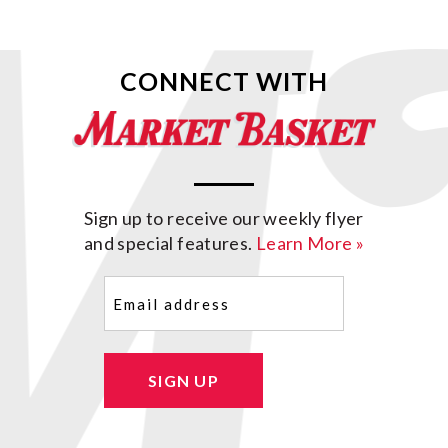
CONNECT WITH
Sign up to receive our weekly flyer
and special features.
Learn More »
Email
(Required)
SIGN UP