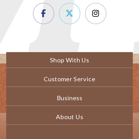
Shop With Us
Customer Service
Business
About Us