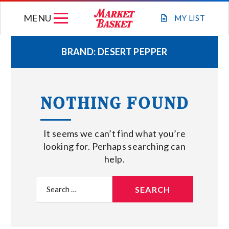
Skip
MENU
to
MY
LIST
content
BRAND:
DESERT PEPPER
WEEKLY FLYER
NOTHING FOUND
JOIN OUR TEAM
It seems we can’t find what you’re
GIFT CARDS
looking for. Perhaps searching can
help.
STORE LOCATIONS
Search
for:
ABOUT US
CONNECT WITH MARKET BASKET