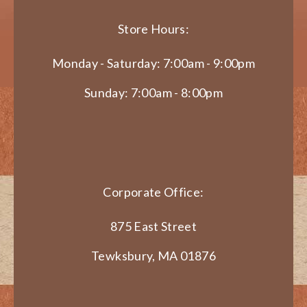
Store Hours:
Monday - Saturday: 7:00am - 9:00pm
Sunday: 7:00am - 8:00pm
Corporate Office:
875 East Street
Tewksbury, MA 01876