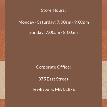
Store Hours:
Monday - Saturday: 7:00am - 9:00pm
Sunday: 7:00am - 8:00pm
Corporate Office:
875 East Street
Tewksbury, MA 01876