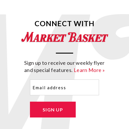
CONNECT WITH
Sign up to receive our weekly flyer
and special features.
Learn More »
Email
(Required)
SIGN UP