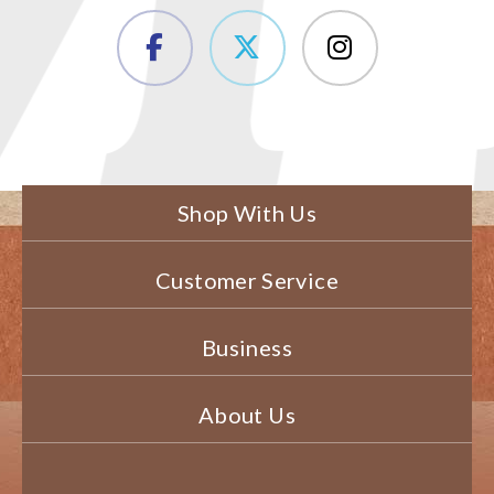
Shop With Us
Customer Service
Business
About Us