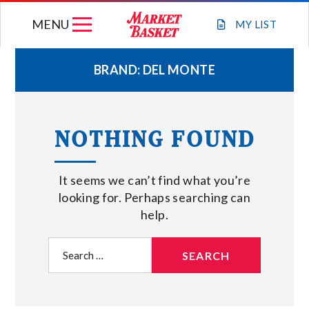
Skip
MENU
to
MY
LIST
content
BRAND:
DEL MONTE
WEEKLY FLYER
NOTHING FOUND
JOIN OUR TEAM
It seems we can’t find what you’re
GIFT CARDS
looking for. Perhaps searching can
help.
STORE LOCATIONS
Search
for:
ABOUT US
CONNECT WITH MARKET BASKET