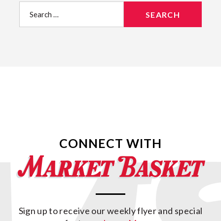
Search
for:
CONNECT WITH
Sign up to receive our weekly flyer and special