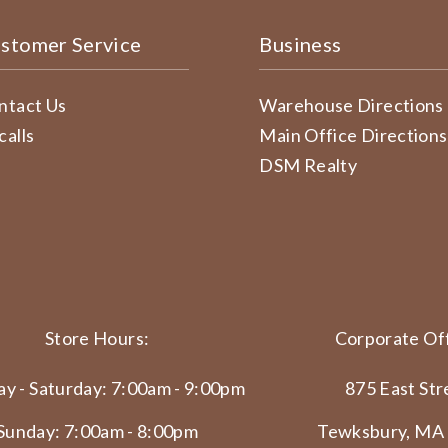
stomer Service
Business
ntact Us
Warehouse Directions
calls
Main Office Directions
DSM Realty
Store Hours:
Corporate Off
y - Saturday: 7:00am - 9:00pm
875 East Str
Sunday: 7:00am - 8:00pm
Tewksbury, MA