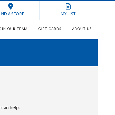
IND A STORE
MY
LIST
OIN OUR TEAM
GIFT CARDS
ABOUT US
 can help.