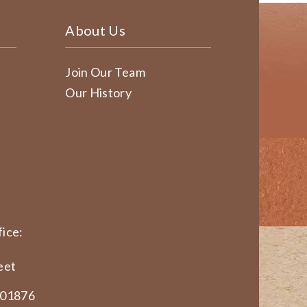
About Us
Join Our Team
Our History
ice:
eet
 01876