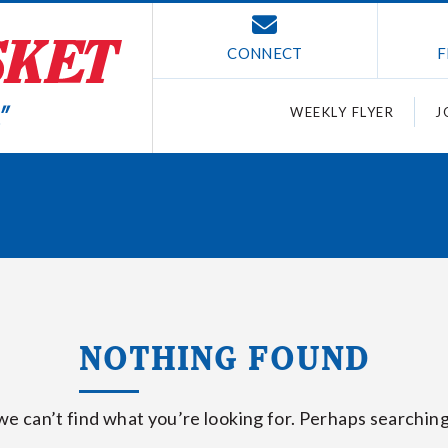
CONNECT
F
WEEKLY FLYER
J
NOTHING FOUND
we can’t find what you’re looking for. Perhaps searching