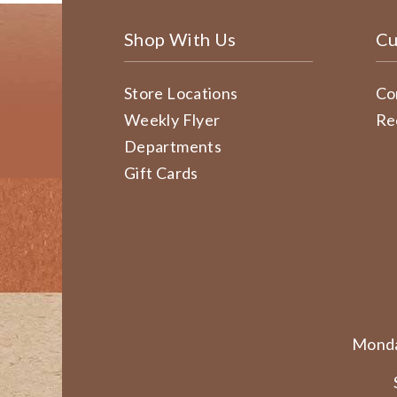
Shop With Us
Cu
Store Locations
Co
Weekly Flyer
Re
Departments
Gift Cards
Monda