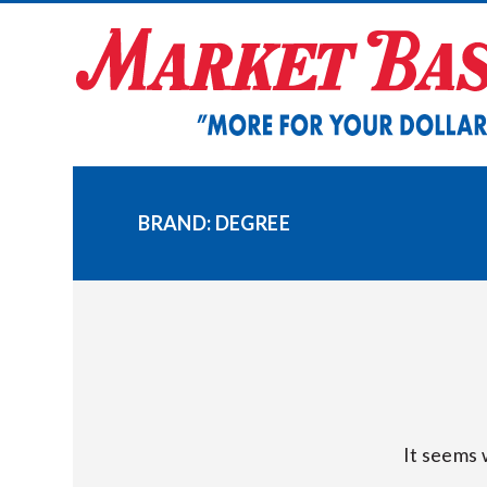
Skip
to
content
BRAND:
DEGREE
It seems 