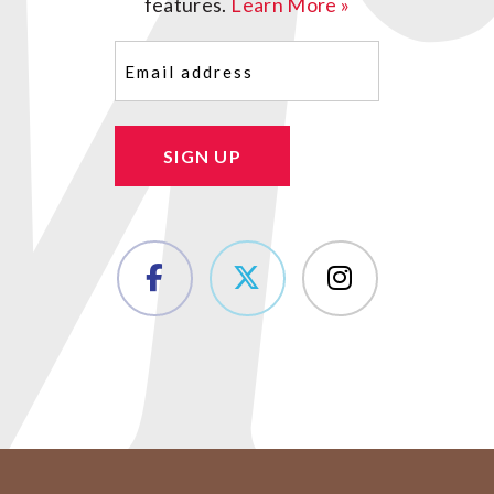
features.
Learn More »
Email
(Required)
SIGN UP