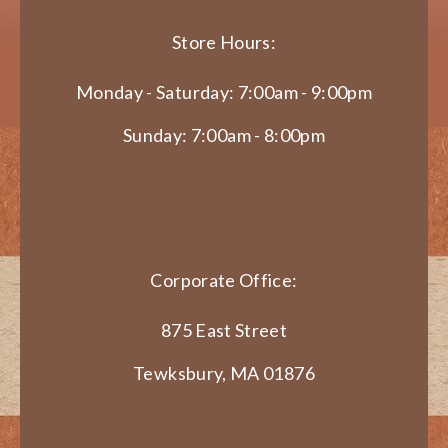
Store Hours:
Monday - Saturday: 7:00am - 9:00pm
Sunday: 7:00am - 8:00pm
Corporate Office:
875 East Street
Tewksbury, MA 01876