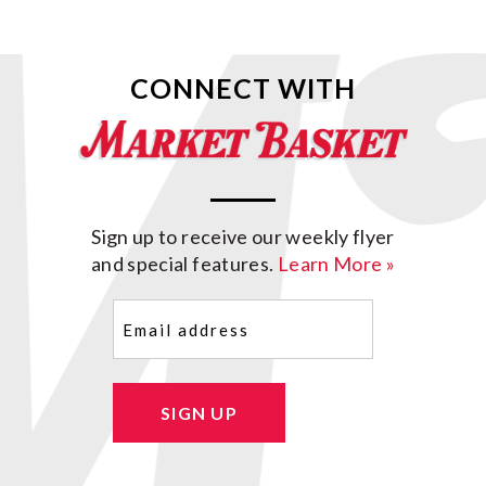
CONNECT WITH
Sign up to receive our weekly flyer
and special features.
Learn More »
Email
(Required)
SIGN UP