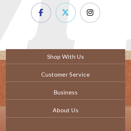
Shop With Us
Customer Service
Business
About Us