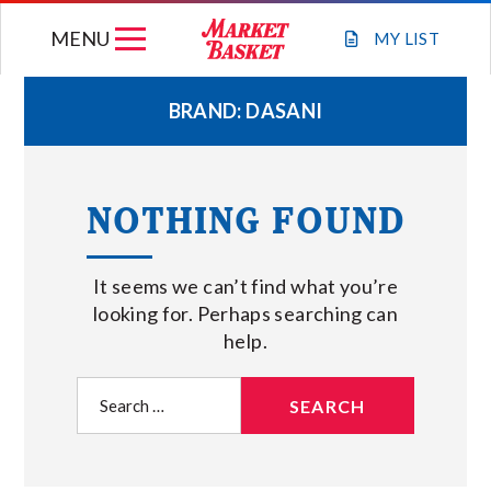
Skip
MENU
to
MY
LIST
content
BRAND:
DASANI
WEEKLY FLYER
NOTHING FOUND
JOIN OUR TEAM
It seems we can’t find what you’re
GIFT CARDS
looking for. Perhaps searching can
help.
STORE LOCATIONS
Search
for:
ABOUT US
CONNECT WITH MARKET BASKET