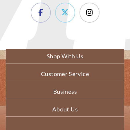
Shop With Us
Customer Service
Business
About Us