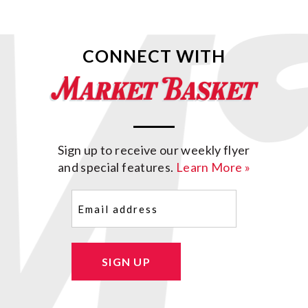
CONNECT WITH
Sign up to receive our weekly flyer
and special features.
Learn More »
Email
(Required)
SIGN UP