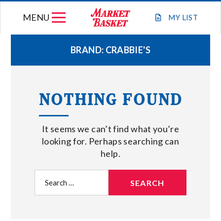
Skip
MENU
to
MY
LIST
content
BRAND:
CRABBIE'S
WEEKLY FLYER
NOTHING FOUND
JOIN OUR TEAM
It seems we can’t find what you’re
GIFT CARDS
looking for. Perhaps searching can
help.
STORE LOCATIONS
Search
for:
ABOUT US
CONNECT WITH MARKET BASKET