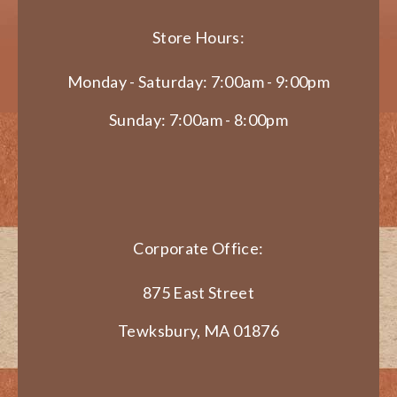
Store Hours:
Monday - Saturday: 7:00am - 9:00pm
Sunday: 7:00am - 8:00pm
Corporate Office:
875 East Street
Tewksbury, MA 01876