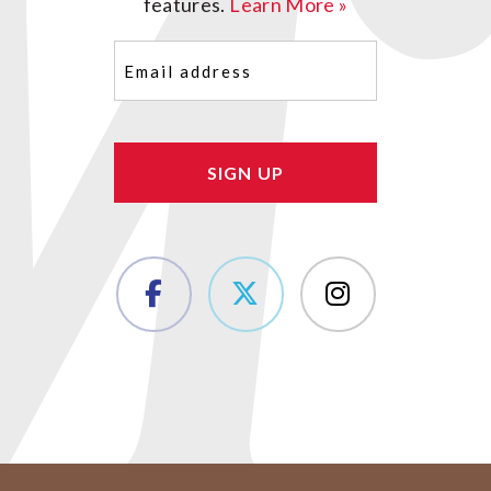
features.
Learn More »
Email
(Required)