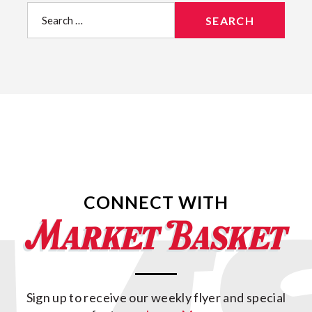
Search
for:
CONNECT WITH
Sign up to receive our weekly flyer and special