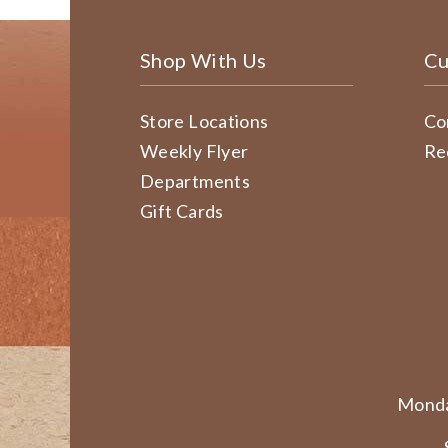
Shop With Us
Cu
Store Locations
Co
Weekly Flyer
Re
Departments
Gift Cards
Monda