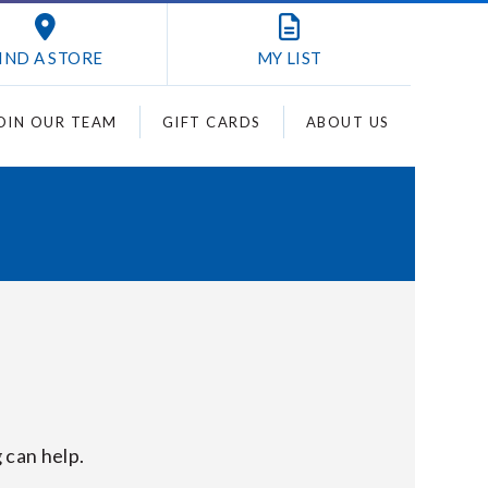
IND A STORE
MY
LIST
OIN OUR TEAM
GIFT CARDS
ABOUT US
 can help.