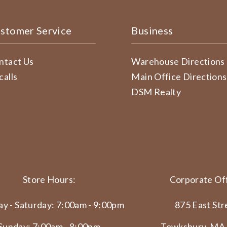
stomer Service
Business
ntact Us
Warehouse Directions
calls
Main Office Directions
DSM Realty
Store Hours:
Corporate Off
y - Saturday: 7:00am - 9:00pm
875 East Str
Sunday: 7:00am - 8:00pm
Tewksbury, MA