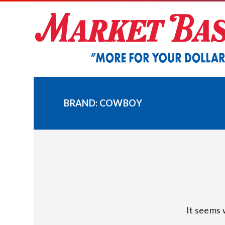
Skip
to
content
BRAND:
COWBOY
It seems 