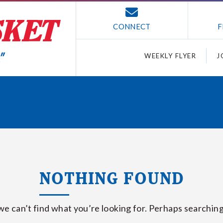
CONNECT
F
WEEKLY FLYER
J
NOTHING FOUND
we can’t find what you’re looking for. Perhaps searching