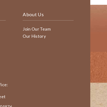
About Us
Join Our Team
Our History
ice:
eet
 01876