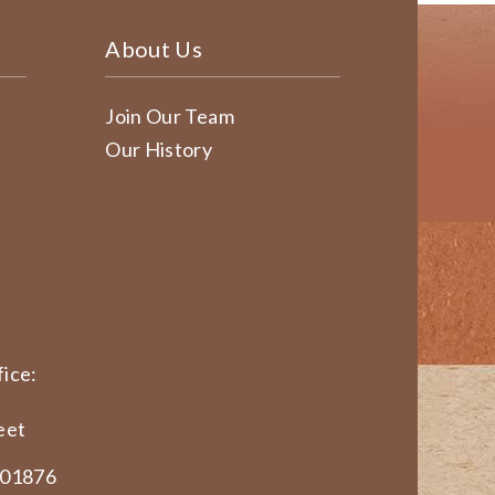
About Us
Join Our Team
Our History
ice:
eet
 01876