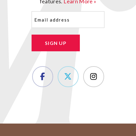
features.
Learn More »
Email
(Required)
SIGN UP