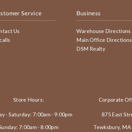
stomer Service
Business
ntact Us
Warehouse Directions
calls
Main Office Directions
DSM Realty
Store Hours:
Corporate Off
y - Saturday: 7:00am - 9:00pm
875 East Str
Sunday: 7:00am - 8:00pm
Tewksbury, MA