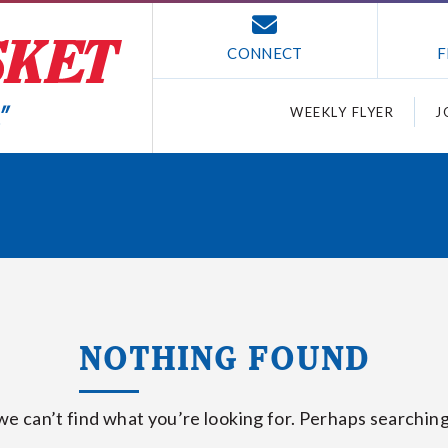
CONNECT
F
WEEKLY FLYER
J
NOTHING FOUND
we can’t find what you’re looking for. Perhaps searching