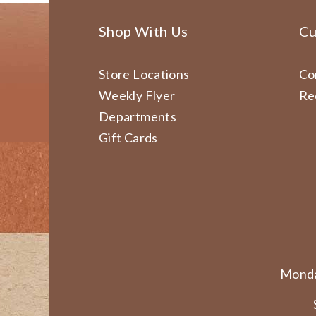
Shop With Us
Cu
Store Locations
Co
Weekly Flyer
Re
Departments
Gift Cards
Monda