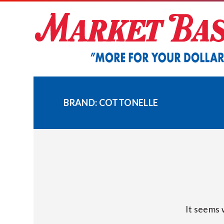
Skip
to
content
BRAND:
COTTONELLE
It seems 