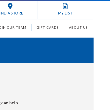
IND A STORE
MY
LIST
OIN OUR TEAM
GIFT CARDS
ABOUT US
 can help.