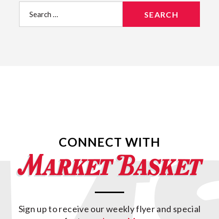
Search
for:
CONNECT WITH
Sign up to receive our weekly flyer and special