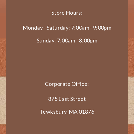
Store Hours:
Monday - Saturday: 7:00am - 9:00pm
Sunday: 7:00am - 8:00pm
Corporate Office:
875 East Street
Tewksbury, MA 01876