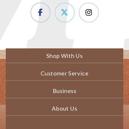
Shop With Us
Customer Service
Business
About Us