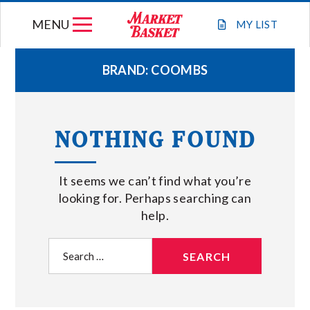
Skip
MENU
to
MY
LIST
content
BRAND:
COOMBS
WEEKLY FLYER
NOTHING FOUND
JOIN OUR TEAM
It seems we can’t find what you’re
GIFT CARDS
looking for. Perhaps searching can
help.
STORE LOCATIONS
Search
for:
ABOUT US
CONNECT WITH MARKET BASKET