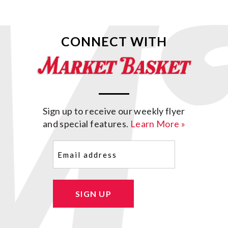
CONNECT WITH
Sign up to receive our weekly flyer
and special features.
Learn More »
Email
(Required)
SIGN UP